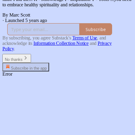
to embrace healthy spirituality and relationships.
By Marc Scott
·
Launched 5 years ago
Subscribe
By subscribing, you agree Substack's
Terms of Use
, and
acknowledge its
Information Collection Notice
and
Privacy
Policy
.
No thanks
Subscribe in the app
Error