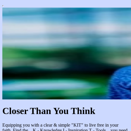
Closer Than You Think
Equipping you with a clear & simple "KIT" to live free in your
faith. Find the... K - Knowledge I - Inspiration T - Tools ...you need