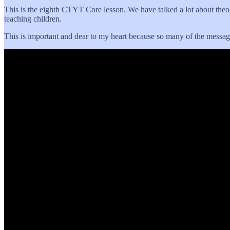
This is the eighth CTYT Core lesson. We have talked a lot about theolog
teaching children.
This is important and dear to my heart because so many of the messages