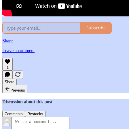
Subscribe
Share
Leave a comment
1
Share
Previous
Discussion about this post
Comments
Restacks