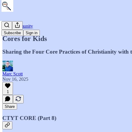
The Community
Subscribe
Sign in
Cores for Kids
Sharing the Four Core Practices of Christianity with
Marc Scott
Nov 16, 2025
1
Share
CTYT CORE (Part 8)