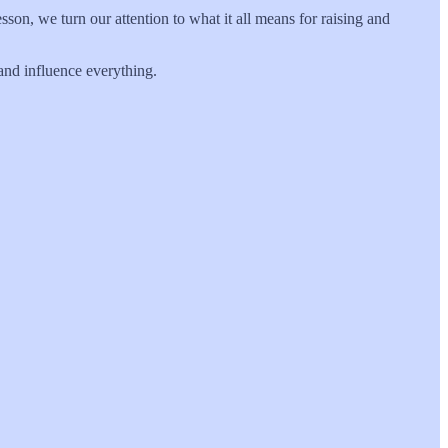
sson, we turn our attention to what it all means for raising and
 and influence everything.