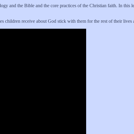
y and the Bible and the core practices of the Christian faith. In this le
 children receive about God stick with them for the rest of their lives