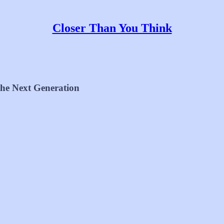
Closer Than You Think
 the Next Generation