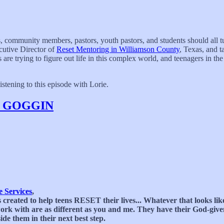
ts, community members, pastors, youth pastors, and students should all t
cutive Director of
Reset Mentoring in Williamson County
, Texas, and t
re trying to figure out life in this complex world, and teenagers in th
stening to this episode with Lorie.
E GOGGIN
 Services
,
 created to help teens RESET their lives... Whatever that looks li
e work with are as different as you and me. They have their God-gi
de them in their next best step.