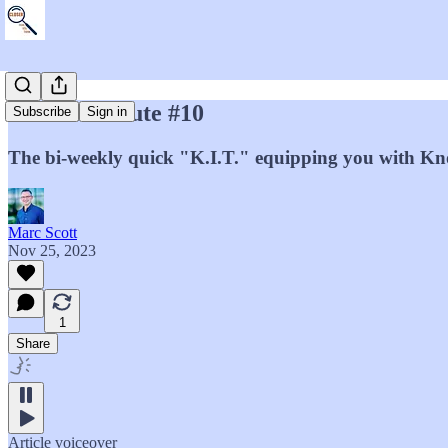
Marc's Minute #10
Subscribe
Sign in
The bi-weekly quick "K.I.T." equipping you with Kno
Marc Scott
Nov 25, 2023
1
Share
Article voiceover