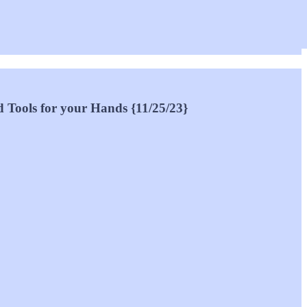
d Tools for your Hands {11/25/23}