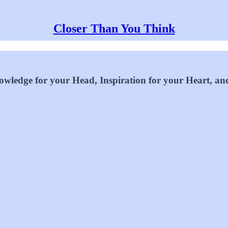
Closer Than You Think
wledge for your Head, Inspiration for your Heart, an