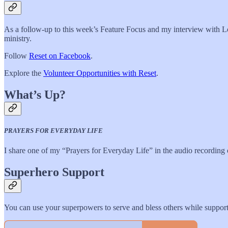
As a follow-up to this week’s Feature Focus and my interview with L
ministry.
Follow
Reset on Facebook
.
Explore the
Volunteer Opportunities with Reset
.
What’s Up?
PRAYERS FOR EVERYDAY LIFE
I share one of my “Prayers for Everyday Life” in the audio recording o
Superhero Support
You can use your superpowers to serve and bless others while sup