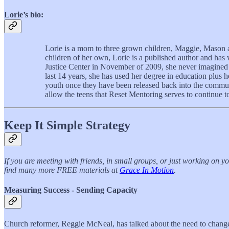
Lorie’s bio:
Lorie is a mom to three grown children, Maggie, Mason a
children of her own, Lorie is a published author and ha
Justice Center in November of 2009, she never imagined 
last 14 years, she has used her degree in education plus
youth once they have been released back into the communit
allow the teens that Reset Mentoring serves to continue to
Keep It Simple Strategy
If you are meeting with friends, in small groups, or just working on 
find many more FREE materials at
Grace In Motion
.
Measuring Success - Sending Capacity
Church reformer, Reggie McNeal, has talked about the need to change 