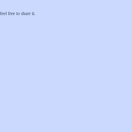
el free to share it.