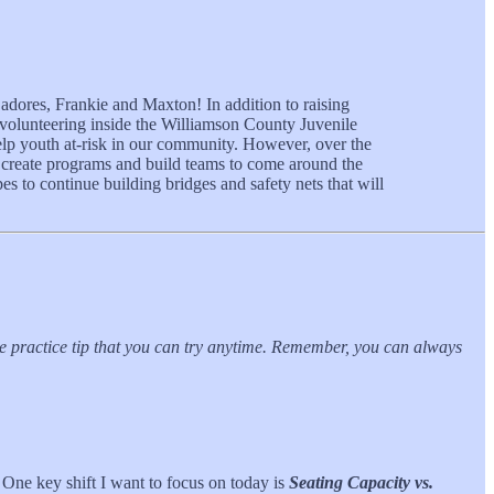
dores, Frankie and Maxton! In addition to raising
 volunteering inside the Williamson County Juvenile
elp youth at-risk in our community. However, over the
lp create programs and build teams to come around the
s to continue building bridges and safety nets that will
ble practice tip that you can try anytime. Remember, you can always
One key shift I want to focus on today is
Seating Capacity vs.