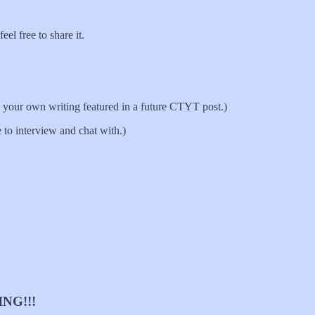
el free to share it.
your own writing featured in a future CTYT post.)
 to interview and chat with.)
NG!!!