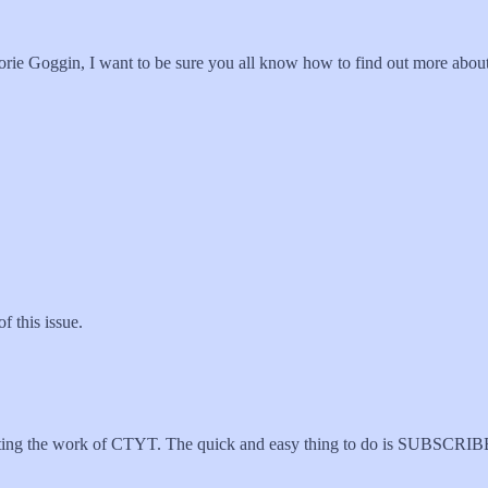
orie Goggin, I want to be sure you all know how to find out more abou
f this issue.
porting the work of CTYT. The quick and easy thing to do is SUBSCR