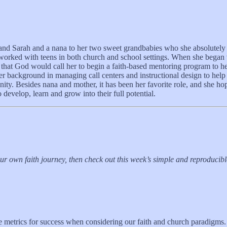
nd Sarah and a nana to her two sweet grandbabies who she absolutely a
s worked with teens in both church and school settings. When she began
that God would call her to begin a faith-based mentoring program to h
 her background in managing call centers and instructional design to he
y. Besides nana and mother, it has been her favorite role, and she hope
 develop, learn and grow into their full potential.
your own faith journey, then check out this week’s simple and reproduci
metrics for success when considering our faith and church paradigms. 