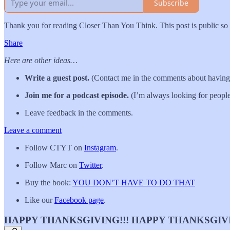
Subscribe
Thank you for reading Closer Than You Think. This post is public so fe
Share
Here are other ideas…
Write a guest post.
(Contact me in the comments about having 
Join me for a podcast episode.
(I’m always looking for people
Leave feedback in the comments.
Leave a comment
Follow CTYT on
Instagram
.
Follow Marc on
Twitter
.
Buy the book:
YOU DON’T HAVE TO DO THAT
Like our
Facebook page
.
HAPPY THANKSGIVING!!! HAPPY THANKSGIVI