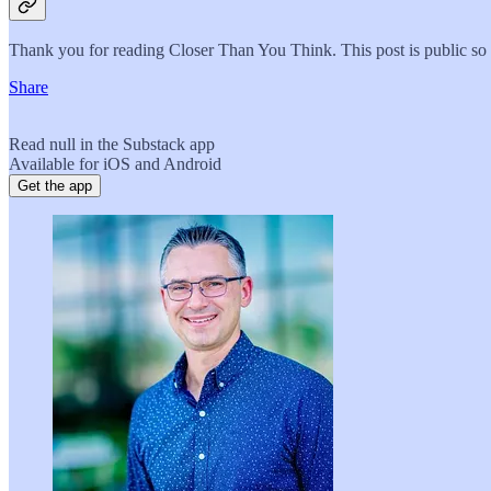
Thank you for reading Closer Than You Think. This post is public so fe
Share
Read null in the Substack app
Available for iOS and Android
Get the app