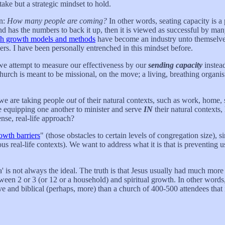
take but a strategic mindset to hold.
on:
How many people are coming?
In other words, seating capacity is a p
nd has the numbers to back it up, then it is viewed as successful by man
h growth models and methods
have become an industry unto themselves
rs. I have been personally entrenched in this mindset before.
 we attempt to measure our effectiveness by our
sending capacity
instea
hurch is meant to be missional, on the move; a living, breathing organism
 we are taking people
out
of their natural contexts, such as work, home, 
e equipping one another to minister and serve
IN
their natural contexts, 
nse, real-life approach?
owth barriers
" (those obstacles to certain levels of congregation size)
ious real-life contexts). We want to address what it is that is preventin
mega' is not always the ideal. The truth is that Jesus usually had much mo
en 2 or 3 (or 12 or a household) and spiritual growth. In other words, 
tive and biblical (perhaps, more) than a church of 400-500 attendees that