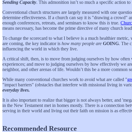
Sending Capacity
. This admonition isn’t so much a specific action to 
Conventional church structures are largely measured with one questi
determine effectiveness. If a church can say it is "drawing a crowd" a
enough conferences, retreats, and seminars to know this
is
true.
Churc
means necessary, has become the prime directive of many church leade
To change the scorecard to what I believe is a much healthier metric,
are coming, the key indicator is
how many people are
GOING
. The c
influencing the world in which they live.
A critical shift, then, is to move from judging ourselves by how often
experiences; and move to judging ourselves by how effectively we ar
neighbor, and other arenas of life. Wouldn’t this be a more common se
While many conventional churches work to avoid what are called "
gr
"impact barriers" (obstacles that interfere with missional living in var
everyday lives.
It is also important to realize that bigger is not always better, and '
in the New Testament met in homes mostly. There is a connection betwe
serving in their world and living out their faith on mission is as effec
Recommended Resource