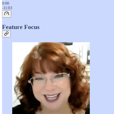
0:00
-11:03
Feature Focus