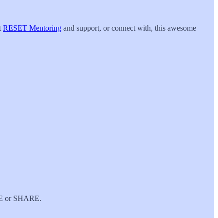
t
RESET Mentoring
and support, or connect with, this awesome
IBE or SHARE.