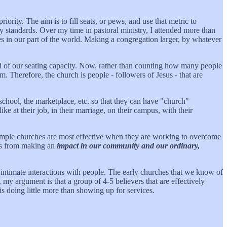
riority. The aim is to fill seats, or pews, and use that metric to
y standards. Over my time in pastoral ministry, I attended more than
 in our part of the world. Making a congregation larger, by whatever
d of our seating capacity. Now, rather than counting how many people
. Therefore, the church is people - followers of Jesus - that are
school, the marketplace, etc. so that they can have "church"
like at their job, in their marriage, on their campus, with their
, simple churches are most effective when they are working to overcome
g us from making an
impact in our community and our ordinary,
re intimate interactions with people. The early churches that we know of
my argument is that a group of 4-5 believers that are effectively
 is doing little more than showing up for services.