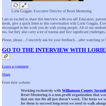
Lorie Goggin, Executive Director of Reset Mentoring
I am so excited to share this interview with you all! Educators, paren
break, give a quick listen to this conversation with Lorie Goggin, Exe
encouraged in the work you do with young people. All of our students a
too, but they also carry a lot of trauma and face significant challenges.
Please, please…I sincerely ask for your feedback…after watching or li
GO TO THE INTERVIEW WITH LORI
Leave a comment
Share
From their website:
Working exclusively with
Williamson County Juvenile
Reset Mentoring is a non-profit organization that was
that one size fits all just doesn’t work. The teens w
for them to succeed long-term we need to walk alongsi