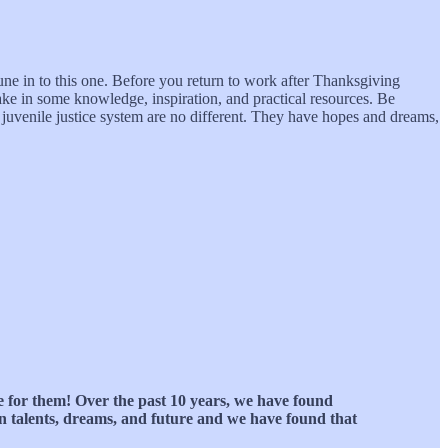
une in to this one. Before you return to work after Thanksgiving
ake in some knowledge, inspiration, and practical resources. Be
e juvenile justice system are no different. They have hopes and dreams,
ke for them! Over the past 10 years, we have found
ven talents, dreams, and future and we have found that