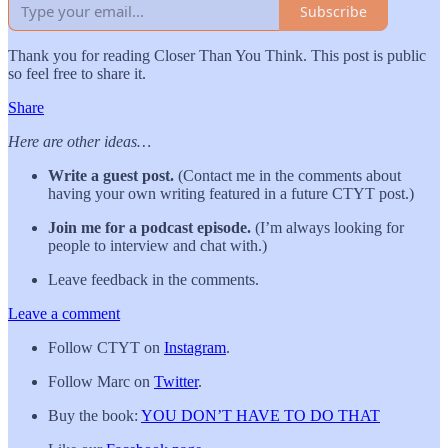
Subscribe
Thank you for reading Closer Than You Think. This post is public
so feel free to share it.
Share
Here are other ideas…
Write a guest post.
(Contact me in the comments about
having your own writing featured in a future CTYT post.)
Join me for a podcast episode.
(I’m always looking for
people to interview and chat with.)
Leave feedback in the comments.
Leave a comment
Follow CTYT on
Instagram
.
Follow Marc on
Twitter
.
Buy the book:
YOU DON’T HAVE TO DO THAT