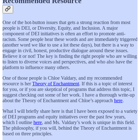
Recommended Resource
One of the hot-button issues that gets a strong reaction from most
people is DEI, or Diversity, Equity, and Inclusion. A major
component of DEI initiatives is often an effort to promote anti-
racism. Some people hear these words and are immediately triggered
(another word we like to use a lot these days), but there is a way to
engage in civil, honest, productive dialogue around these issues.
Believe it or not! The key is finding the right people who are willing
to listen to diverse voices and perspectives, and who also have the
platform to influence many others.
One of those people is Chloe Valdary, and my recommended
resource is her
Theory of Enchantment
. If this is a topic of interest
for you, or if you are skeptical of programs that address this topic, I
suggest checking out some of her work. I have a thorough write-up
about the Theory of Enchantment and Chloe’s approach
here
.
What I will briefly share here is that I have been exposed to a variety
of DEI programs and equity initiatives over the past few years,
which I outline
here
, and Ms. Valdary’s work is unique in this field.
The philosophy, if you will, behind the Theory of Enchantment is
based on three principles.