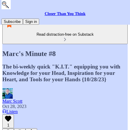
Closer Than You Think
Subscribe
Sign in
Read distraction-free on Substack
Marc's Minute #8
The bi-weekly quick "K.I.T." equipping you with
Knowledge for your Head, Inspiration for your
Heart, and Tools for your Hands {10/28/23}
Marc Scott
Oct 28, 2023
Listen
1