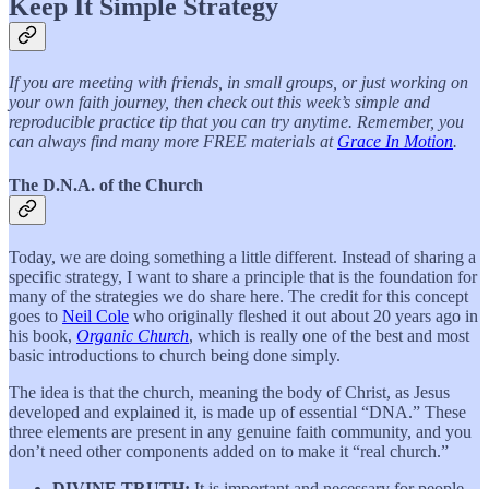
Keep It Simple Strategy
If you are meeting with friends, in small groups, or just working on
your own faith journey, then check out this week’s simple and
reproducible practice tip that you can try anytime. Remember, you
can always find many more FREE materials at
Grace In Motion
.
The D.N.A. of the Church
Today, we are doing something a little different. Instead of sharing a
specific strategy, I want to share a principle that is the foundation for
many of the strategies we do share here. The credit for this concept
goes to
Neil Cole
who originally fleshed it out about 20 years ago in
his book,
Organic Church
, which is really one of the best and most
basic introductions to church being done simply.
The idea is that the church, meaning the body of Christ, as Jesus
developed and explained it, is made up of essential “DNA.” These
three elements are present in any genuine faith community, and you
don’t need other components added on to make it “real church.”
DIVINE TRUTH:
It is important and necessary for people