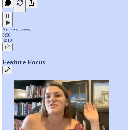
1
Article voiceover
0:00
-8:13
Feature Focus