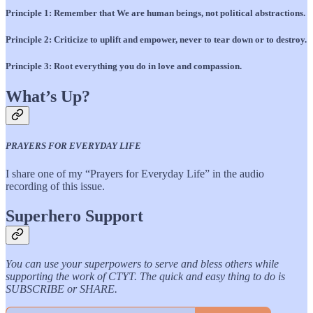
Principle 1: Remember that We are human beings, not political abstractions.
Principle 2: Criticize to uplift and empower, never to tear down or to destroy.
Principle 3: Root everything you do in love and compassion.
What’s Up?
PRAYERS FOR EVERYDAY LIFE
I share one of my “Prayers for Everyday Life” in the audio
recording of this issue.
Superhero Support
You can use your superpowers to serve and bless others while
supporting the work of CTYT. The quick and easy thing to do is
SUBSCRIBE or SHARE.