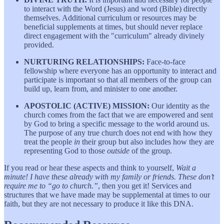
to interact with the Word (Jesus) and word (Bible) directly
themselves. Additional curriculum or resources may be
beneficial supplements at times, but should never replace
direct engagement with the "curriculum" already divinely
provided.
NURTURING RELATIONSHIPS:
Face-to-face
fellowship where everyone has an opportunity to interact and
participate is important so that all members of the group can
build up, learn from, and minister to one another.
APOSTOLIC (ACTIVE) MISSION:
Our identity as the
church comes from the fact that we are empowered and sent
by God to bring a specific message to the world around us.
The purpose of any true church does not end with how they
treat the people
in
their group but also includes how they are
representing God to those
outside
of the group.
If you read or hear these aspects and think to yourself,
Wait a
minute! I have these already with my family or friends. These don’t
require me to “go to church.”
, then you get it! Services and
structures that we have made may be supplemental at times to our
faith, but they are not necessary to produce it like this DNA.