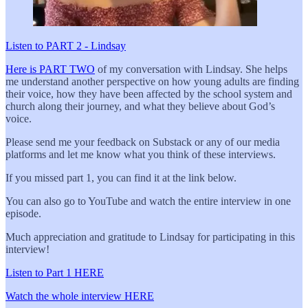
Listen to PART 2 - Lindsay
Here is PART TWO
of my conversation with Lindsay. She helps
me understand another perspective on how young adults are finding
their voice, how they have been affected by the school system and
church along their journey, and what they believe about God’s
voice.
Please send me your feedback on Substack or any of our media
platforms and let me know what you think of these interviews.
If you missed part 1, you can find it at the link below.
You can also go to YouTube and watch the entire interview in one
episode.
Much appreciation and gratitude to Lindsay for participating in this
interview!
Listen to Part 1 HERE
Watch the whole interview HERE