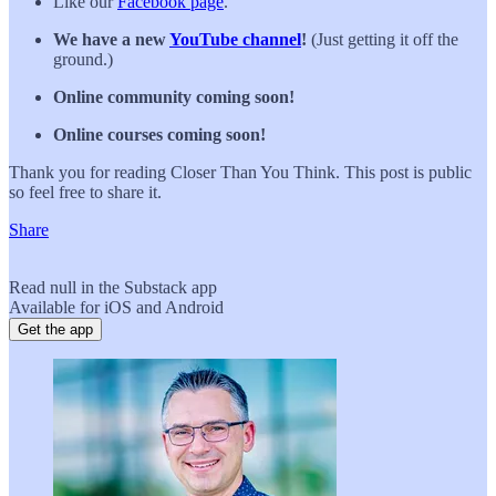
Like our
Facebook page
.
We have a new
YouTube channel
!
(Just getting it off the
ground.)
Online community coming soon!
Online courses coming soon!
Thank you for reading Closer Than You Think. This post is public
so feel free to share it.
Share
Read null in the Substack app
Available for iOS and Android
Get the app