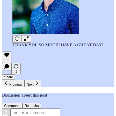
THANK YOU SO MUCH! HAVE A GREAT DAY!
1
1
Share
Previous
Next
Discussion about this post
Comments
Restacks