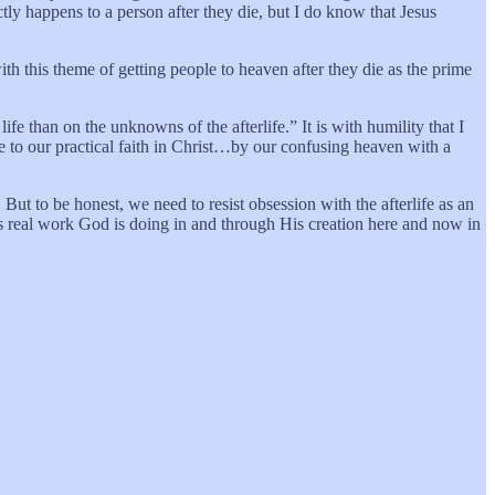
y happens to a person after they die, but I do know that Jesus
th this theme of getting people to heaven after they die as the prime
ife than on the unknowns of the afterlife.” It is with humility that I
e to our practical faith in Christ…by our confusing heaven with a
But to be honest, we need to resist obsession with the afterlife as an
s real work God is doing in and through His creation here and now in