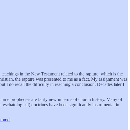
 teachings in the New Testament related to the rapture, which is the
hristian, the rapture was presented to me as a fact. My assignment was
but I do recall the difficulty in reaching a conclusion. Decades later I
-time prophecies are fairly new in terms of church history. Many of
 eschatological) doctrines have been significantly instrumental in
ummel
.