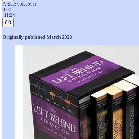
Article voiceover
0:00
-11:24
Originally published March 2023