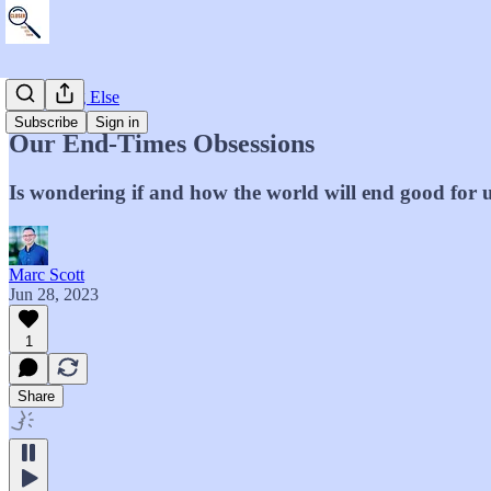
Everything Else
Subscribe
Sign in
Our End-Times Obsessions
Is wondering if and how the world will end good for 
Marc Scott
Jun 28, 2023
1
Share