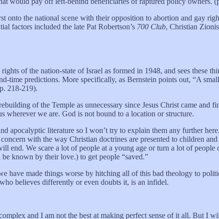
t would pay off left-behind beneficiaries of raptured policy owners. (
onto the national scene with their opposition to abortion and gay right
ntial factors included the late Pat Robertson’s
700 Club
, Christian Zioni
ights of the nation-state of Israel as formed in 1948, and sees these th
end-time predictions. More specifically, as Bernstein points out, “A small
(p. 218-219).
he rebuilding of the Temple as unnecessary since Jesus Christ came and fin
us wherever we are. God is not bound to a location or structure.
 apocalyptic literature so I won’t try to explain them any further here.
cern with the way Christian doctrines are presented to children and yo
ill end. We scare a lot of people at a young age or turn a lot of peop
 be known by their love.) to get people “saved.”
e have made things worse by hitching all of this bad theology to politi
who believes differently or even doubts it, is an infidel.
 complex and I am not the best at making perfect sense of it all. But I w