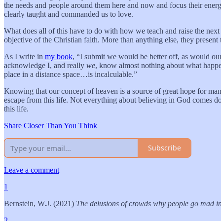
the needs and people around them here and now and focus their energy
clearly taught and commanded us to love.
What does all of this have to do with how we teach and raise the next 
objective of the Christian faith. More than anything else, they present
As I write in
my book
, “I submit we would be better off, as would our 
acknowledge I, and really
we
, know almost nothing about what happens
place in a distance space…is incalculable.”
Knowing that our concept of heaven is a source of great hope for many p
escape from this life. Not everything about believing in God comes d
this life.
Share Closer Than You Think
Subscribe
Leave a comment
1
Bernstein, W.J. (2021)
The delusions of crowds why people go mad i
2