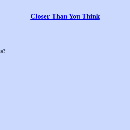
Closer Than You Think
us?