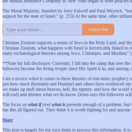
the Mutual Insurance Company of New York began to offer policies tha
The Moral Majority, founded by Jerry Falwell and Paul Weyrich, “burst 
support for the state of Israel.” (p. 253) At the same time, other influe
Subscribe
Christian Zionism supports a return of Jews to the Holy Land, and the r
Christian Zionists, what happens with Israel is inextricably linked to 
many eschatological theories among Jews, Christians, and Muslims” 
**Note for full disclosure: Currently, I fall into the camp that sees t
followers became the living temple since His Spirit is in, and among, 
I am a novice when it comes to these theories of end-times prophecy and
just how much Bernstein and Hummel and others have reinforced my con
we make up stuff about heaven, hell, the rapture, and how the world w
will end) and dismiss what we do know (Jesus says His followers will
The focus on
what if
over
what is
presents enough of a problem, but w
has this all figured out. They think it is worth fighting for and anyone 
Share
This post is largely for my own brain to process this information. It is