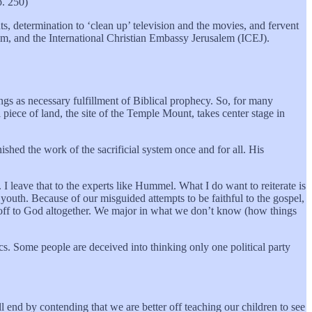
p. 250)
s, determination to ‘clean up’ television and the movies, and fervent
sm, and the International Christian Embassy Jerusalem (ICEJ).
ings as necessary fulfillment of Biblical prophecy. So, for many
 piece of land, the site of the Temple Mount, takes center stage in
ished the work of the sacrificial system once and for all. His
 I leave that to the experts like Hummel. What I do want to reiterate is
uth. Because of our misguided attempts to be faithful to the gospel,
le off to God altogether. We major in what we don’t know (how things
cs. Some people are deceived into thinking only one political party
ill end by contending that we are better off teaching our children to see