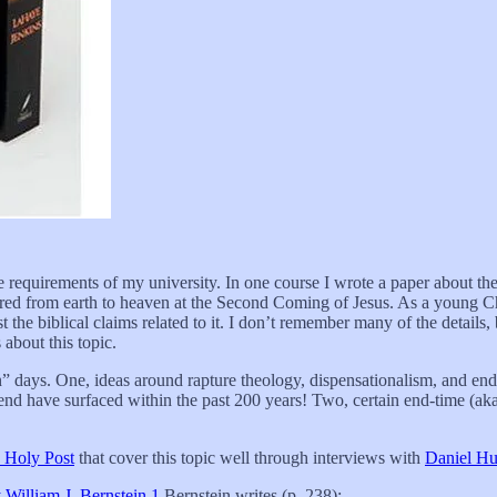
 requirements of my university. In one course I wrote a paper about the
ferred from earth to heaven at the Second Coming of Jesus. As a young C
st the biblical claims related to it. I don’t remember many of the details, 
about this topic.
” days. One, ideas around rapture theology, dispensationalism, and end
nd have surfaced within the past 200 years! Two, certain end-time (aka.
 Holy Post
that cover this topic well through interviews with
Daniel H
 William J. Bernstein
.
1
Bernstein writes (p. 238):