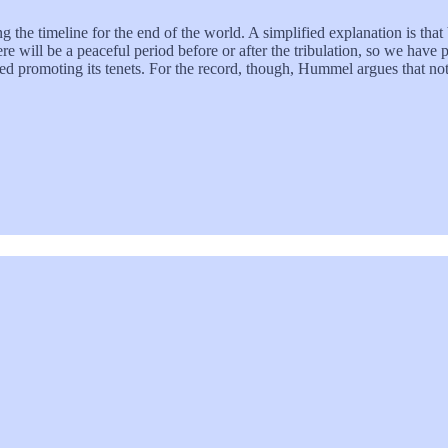
ng the timeline for the end of the world. A simplified explanation is that
 will be a peaceful period before or after the tribulation, so we have pre
ed promoting its tenets. For the record, though, Hummel argues that not