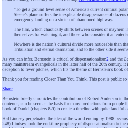
“To get a ground-level sense of America’s current cultural pola
Steele’s plane suffers the inexplicable disappearance of dozens o
emergency landing on a stretch of abandoned highway.
The film, which chaotically shifts between scenes of mayhem in S
themselves for watching it, and those who consider it an enterta
Nowhere is the nation’s cultural divide more noticeable than tha
Tribulation and eternal damnation; and to the other side it seems 
As you can infer, Bernstein is critical of dispensationalism
2
and the
Le
many mainstream evangelicals in the latter half of the 20th century, it
deception to fever pitches, which fits the theme of Bernstein’s book of
Thank you for reading Closer Than You Think. This post is public so fe
Share
Bernstein briefly chronicles the contribution of Robert Anderson in t
contends, can be seen as the basis for many predictions from people 
book of Daniel (chapters 8-9) to create a timeline with quite fanciful c
Hal Lindsey perpetuated the idea of the world ending by 1988 because o
248) Lindsey took the end-time prophecy of dispensationalism to the