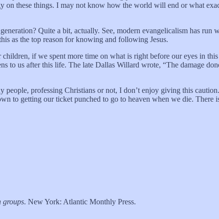
 on these things. I may not know how the world will end or what exactl
generation? Quite a bit, actually. See, modern evangelicalism has run wi
 this as the top reason for knowing and following Jesus.
children, if we spent more time on what is right before our eyes in this l
 to us after this life. The late Dallas Willard wrote, “The damage don
eople, professing Christians or not, I don’t enjoy giving this caution. 
own to getting our ticket punched to go to heaven when we die. There i
n groups
. New York: Atlantic Monthly Press.