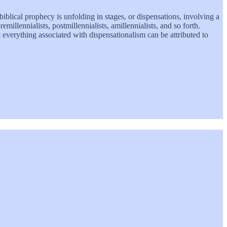
 biblical prophecy is unfolding in stages, or dispensations, involving a
millennialists, postmillennialists, amillennialists, and so forth.
 everything associated with dispensationalism can be attributed to