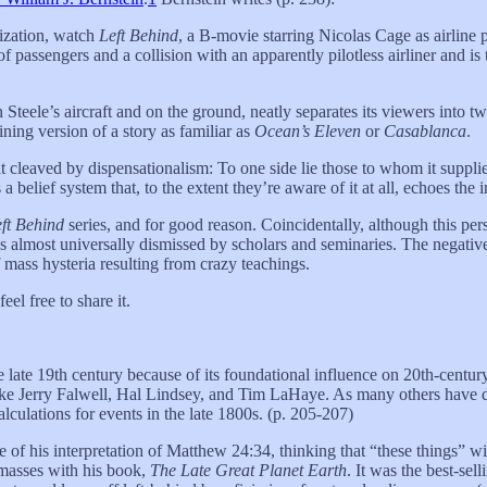
rization, watch
Left Behind
, a B-movie starring Nicolas Cage as airline
f passengers and a collision with an apparently pilotless airliner and i
teele’s aircraft and on the ground, neatly separates its viewers into tw
ining version of a story as familiar as
Ocean’s Eleven
or
Casablanca
.
t cleaved by dispensationalism: To one side lie those to whom it supplie
a belief system that, to the extent they’re aware of it at all, echoes the
ft Behind
series, and for good reason. Coincidentally, although this p
 is almost universally dismissed by scholars and seminaries. The negative
 mass hysteria resulting from crazy teachings.
el free to share it.
he late 19th century because of its foundational influence on 20th-cent
like Jerry Falwell, Hal Lindsey, and Tim LaHaye. As many others have 
alculations for events in the late 1800s. (p. 205-207)
f his interpretation of Matthew 24:34, thinking that “these things” wil
 masses with his book,
The Late Great Planet Earth
. It was the best-sel