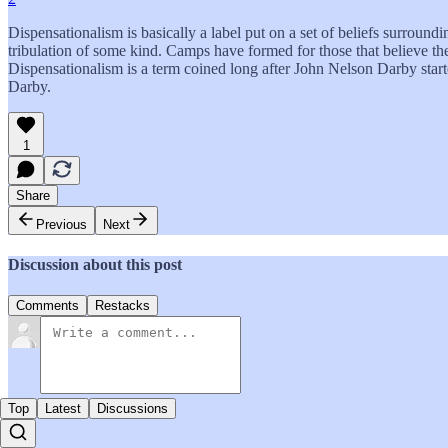
Dispensationalism is basically a label put on a set of beliefs surroundi
tribulation of some kind. Camps have formed for those that believe there
Dispensationalism is a term coined long after John Nelson Darby start
Darby.
1
Share
Previous
Next
Discussion about this post
Comments
Restacks
Top
Latest
Discussions