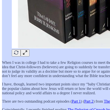
When I was in college I had to take a few Religion courses to meet the
idea that Christ-followers (believers) are going to suddenly be trans
not to judge its validity as a doctrine but more so to argue for or again
don’t feel any more confident in understanding what the Bible teaches 
I have, though, learned two important points since my “baby Christian
the popular claims about how Jesus will return or how the world will e
national policy and world affairs to a degree I never realized.
There are two outstanding podcast episodes (
Part 1
) (
Part 2
) from
The
Coincidentally, I recently finished reading
The Delusion of Crowds
by