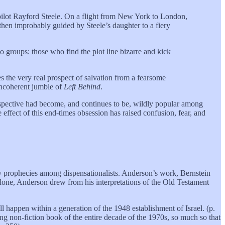
 pilot Rayford Steele. On a flight from New York to London,
s then improbably guided by Steele’s daughter to a fiery
o groups: those who find the plot line bizarre and kick
s the very real prospect of salvation from a fearsome
 incoherent jumble of
Left Behind
.
erspective had become, and continues to be, wildly popular among
 effect of this end-times obsession has raised confusion, fear, and
ury prophecies among dispensationalists. Anderson’s work, Bernstein
done, Anderson drew from his interpretations of the Old Testament
l happen within a generation of the 1948 establishment of Israel. (p.
ling non-fiction book of the entire decade of the 1970s, so much so that