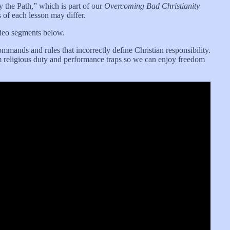
fy the Path,” which is part of our
Overcoming Bad Christianity
s of each lesson may differ.
ideo segments below.
mands and rules that incorrectly define Christian responsibility.
rom religious duty and performance traps so we can enjoy freedom