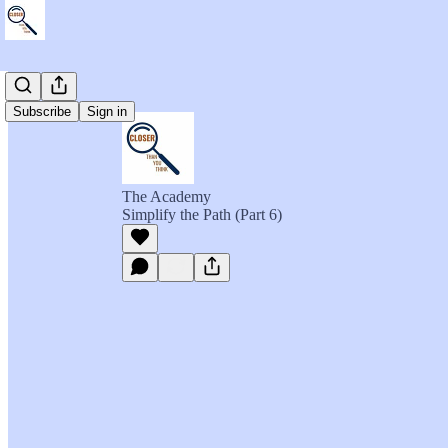
Subscribe
Sign in
The Academy
Simplify the Path (Part 6)