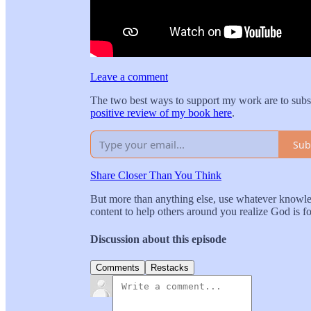
Leave a comment
The two best ways to support my work are to subs
positive review of my book here
.
Sub
Share Closer Than You Think
But more than anything else, use whatever knowled
content to help others around you realize God is 
Discussion about this episode
Comments
Restacks