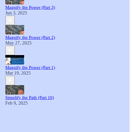
Magnify the Power (Part 3)
Jun 3, 2025
Magnify the Power (Part 2)
May 27, 2025
Magnify the Power (Part 1)
Mar 19, 2025
Simplify the Path (Part 10)
Feb 9, 2025