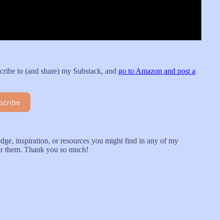
cribe to (and share) my Substack, and
go to Amazon and post a
scribe
ge, inspiration, or resources you might find in any of my
for them. Thank you so much!