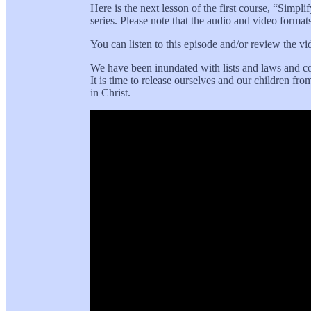
Here is the next lesson of the first course, “Simpli
series. Please note that the audio and video format
You can listen to this episode and/or review the v
We have been inundated with lists and laws and com
It is time to release ourselves and our children f
in Christ.