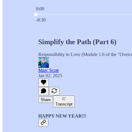
0:00
Current time: 0:00 / Total time: -8:30
-8:30
Simplify the Path (Part 6)
Responsibility to Love (Module 1.6 of the "Overc
Marc Scott
Jan 02, 2025
Share
Transcript
HAPPY NEW YEAR!!!