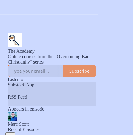
The Academy
Online courses from the "Overcoming Bad
Christianity" series
Subscribe
Listen on
Substack App
RSS Feed
Appears in episode
Marc Scott
Recent Episodes