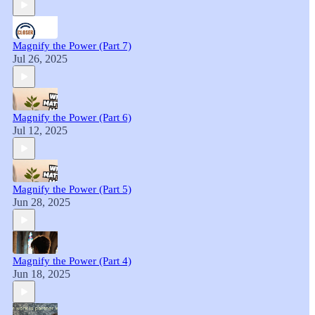
Magnify the Power (Part 7)
Jul 26, 2025
Magnify the Power (Part 6)
Jul 12, 2025
Magnify the Power (Part 5)
Jun 28, 2025
Magnify the Power (Part 4)
Jun 18, 2025