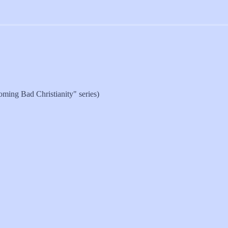
oming Bad Christianity" series)