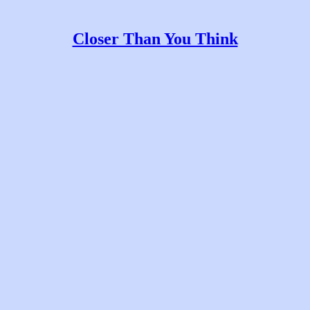
Closer Than You Think