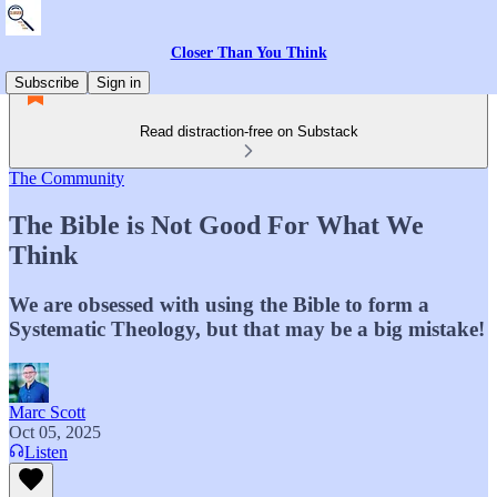
Closer Than You Think
Subscribe
Sign in
Read distraction-free on Substack
The Community
The Bible is Not Good For What We
Think
We are obsessed with using the Bible to form a
Systematic Theology, but that may be a big mistake!
Marc Scott
Oct 05, 2025
Listen