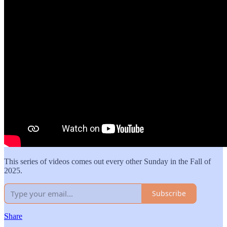
This series of videos comes out every other Sunday in the Fall of
2025.
Subscribe
Share