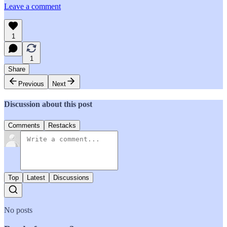
Leave a comment
1
1
Share
Previous
Next
Discussion about this post
Comments
Restacks
Top
Latest
Discussions
No posts