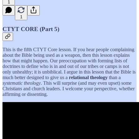
1
1
CTYT CORE (Part 5)
This is the fifth CTYT Core lesson. If you hear people complaining
about the Bible being used as a weapon, then this lesson explains
how that might happen. Our preoccupation with forming lists of
doctrines to define who is in and out of our tribes or camps is not
only unhealthy; it is unbiblical. I argue in this lesson that the Bible is
much better designed to give us a
relational theology
than a
systematic theology
. This will surprise (and may even upset) some
Christians and church leaders. I welcome your perspective, whether
affirming or dissenting.