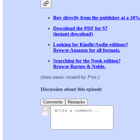
Buy directly from the publisher at a 10%
Download the PDF for $7
(instant download)
Looking for Kindle/Audio editions?
Browse Amazon for all formats.
Searching for the Nook edition?
Browse Barnes & Noble.
(Intro music created by J*nx.)
Discussion about this episode
Comments
Restacks