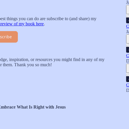
J
best things you can do are subscribe to (and share) my
 review of my book here
.
C
J
scribe
C
ge, inspiration, or resources you might find in any of my
D
for them. Thank you so much!
C
D
Embrace What Is Right with Jesus