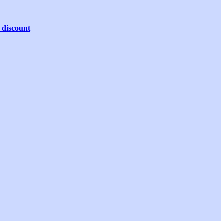
 discount