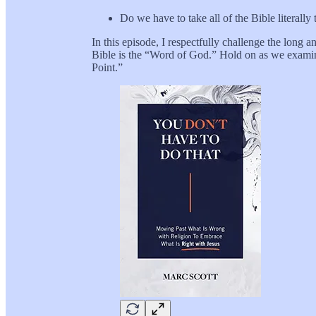
Do we have to take all of the Bible literally 
In this episode, I respectfully challenge the lo
Bible is the “Word of God.” Hold on as we examin
Point.”