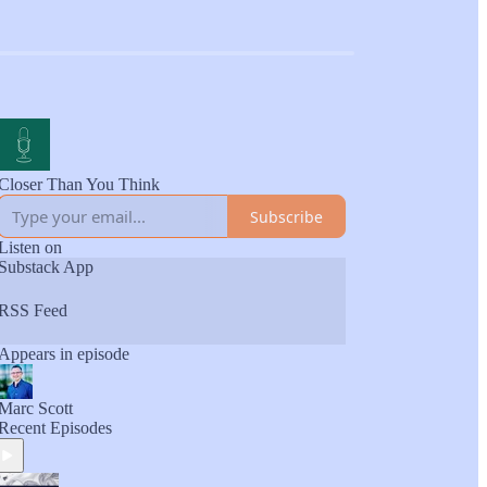
Closer Than You Think
Subscribe
Listen on
Substack App
RSS Feed
Appears in episode
Marc Scott
Recent Episodes