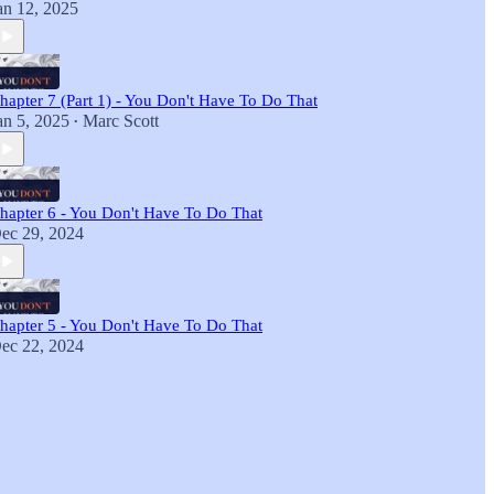
an 12, 2025
hapter 7 (Part 1) - You Don't Have To Do That
an 5, 2025
Marc Scott
•
hapter 6 - You Don't Have To Do That
ec 29, 2024
hapter 5 - You Don't Have To Do That
ec 22, 2024