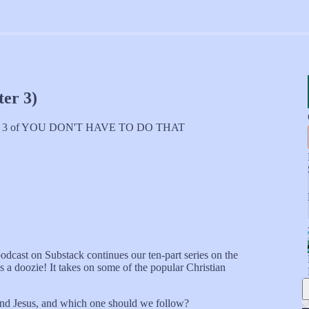
er 3)
 ch. 3 of YOU DON'T HAVE TO DO THAT
odcast on Substack continues our ten-part series on the
is a doozie! It takes on some of the popular Christian
 and Jesus, and which one should we follow?