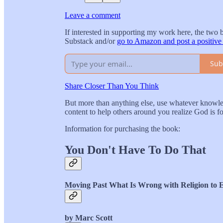
Leave a comment
If interested in supporting my work here, the two 
Substack and/or
go to Amazon and post a positive
Sub
Share Closer Than You Think
But more than anything else, use whatever knowled
content to help others around you realize God is 
Information for purchasing the book:
You Don't Have To Do That
Moving Past What Is Wrong with Religion to 
by Marc Scott