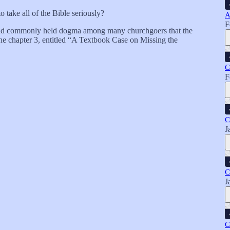
to take all of the Bible seriously?
A
F
ng and commonly held dogma among many churchgoers that the
e chapter 3, entitled “A Textbook Case on Missing the
C
F
C
J
C
J
C