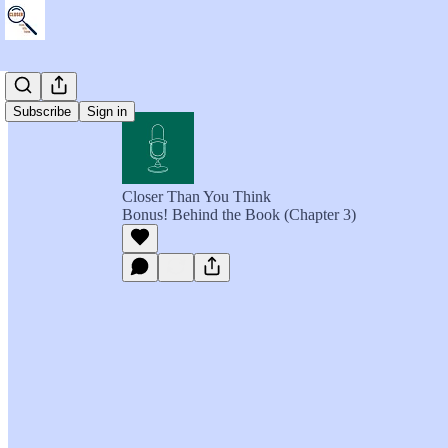
Subscribe
Sign in
Closer Than You Think
Bonus! Behind the Book (Chapter 3)