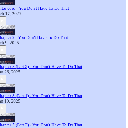
fterword - You Don't Have To Do That
eb 17, 2025
hapter 9 - You Don't Have To Do That
eb 9, 2025
hapter 8 (Part 2) - You Don't Have To Do That
an 26, 2025
hapter 8 (Part 1) - You Don't Have To Do That
an 19, 2025
hapter 7 (Part 2) - You Don't Have To Do That