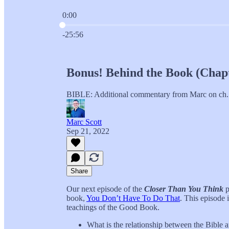
0:00
Current time: 0:00 / Total time: -25:56
-25:56
Bonus! Behind the Book (Chapt
BIBLE: Additional commentary from Marc on
Marc Scott
Sep 21, 2022
Share
Our next episode of the
Closer Than You Think
p
book,
You Don’t Have To Do That
. This episode 
teachings of the Good Book.
What is the relationship between the Bible