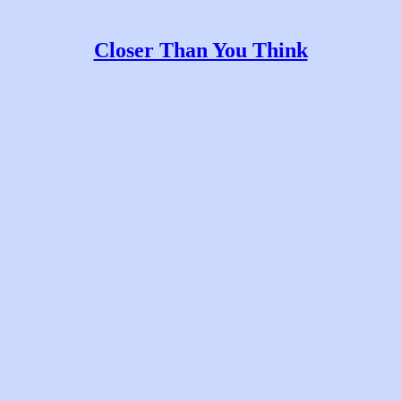
Closer Than You Think