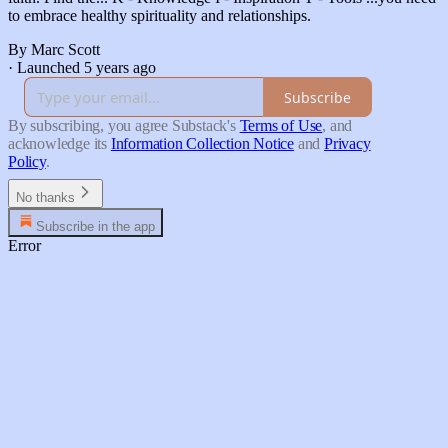
to embrace healthy spirituality and relationships.
By Marc Scott
·
Launched 5 years ago
Subscribe
By subscribing, you agree Substack's
Terms of Use
, and
acknowledge its
Information Collection Notice
and
Privacy
Policy
.
No thanks
Subscribe in the app
Error