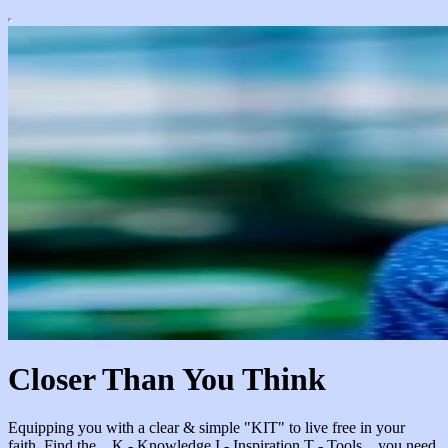
Closer Than You Think
Equipping you with a clear & simple "KIT" to live free in your
faith. Find the... K - Knowledge I - Inspiration T - Tools ...you need