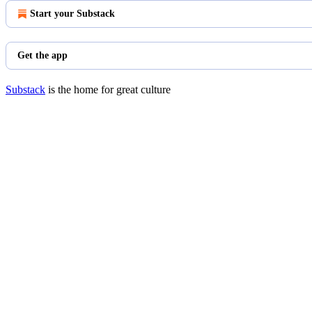
Start your Substack
Get the app
Substack
is the home for great culture