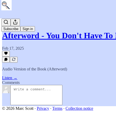
The Book
Subscribe
Sign in
Afterword - You Don't Have To
Feb 17, 2025
Audio Version of the Book (Afterword)
Listen →
Comments
© 2026 Marc Scott
·
Privacy
∙
Terms
∙
Collection notice