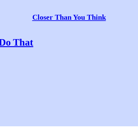
Closer Than You Think
 Do That