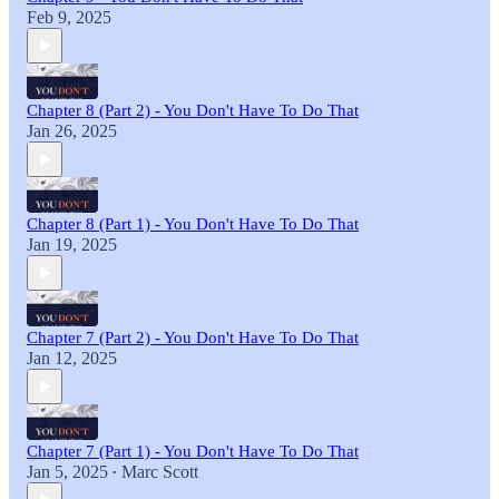
Feb 9, 2025
Chapter 8 (Part 2) - You Don't Have To Do That
Jan 26, 2025
Chapter 8 (Part 1) - You Don't Have To Do That
Jan 19, 2025
Chapter 7 (Part 2) - You Don't Have To Do That
Jan 12, 2025
Chapter 7 (Part 1) - You Don't Have To Do That
Jan 5, 2025
Marc Scott
•