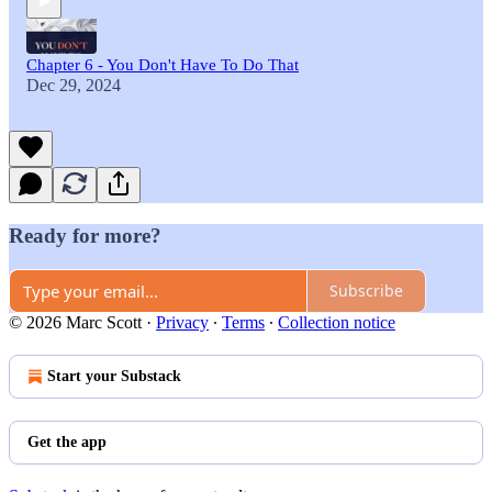
Chapter 6 - You Don't Have To Do That
Dec 29, 2024
Ready for more?
Subscribe
© 2026 Marc Scott
·
Privacy
∙
Terms
∙
Collection notice
Start your Substack
Get the app