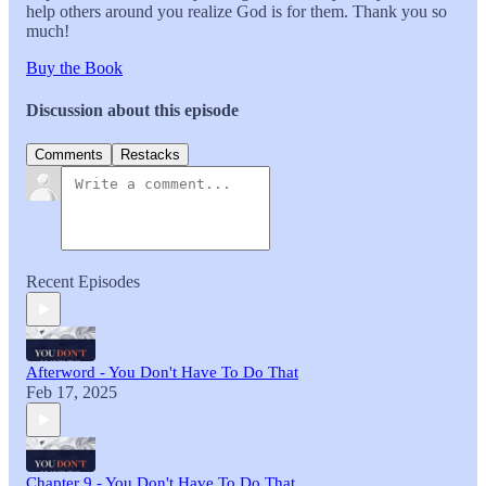
help others around you realize God is for them. Thank you so
much!
Buy the Book
Discussion about this episode
Comments
Restacks
Recent Episodes
Afterword - You Don't Have To Do That
Feb 17, 2025
Chapter 9 - You Don't Have To Do That