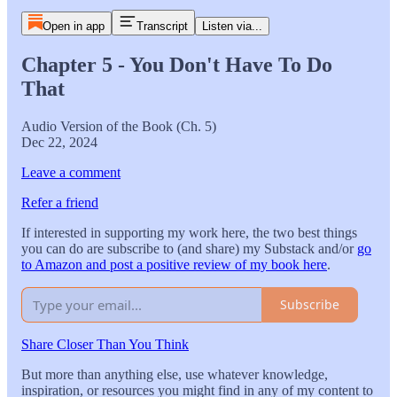
Open in app
Transcript
Listen via...
Chapter 5 - You Don't Have To Do
That
Audio Version of the Book (Ch. 5)
Dec 22, 2024
Leave a comment
Refer a friend
If interested in supporting my work here, the two best things
you can do are subscribe to (and share) my Substack and/or
go
to Amazon and post a positive review of my book here
.
Subscribe
Share Closer Than You Think
But more than anything else, use whatever knowledge,
inspiration, or resources you might find in any of my content to