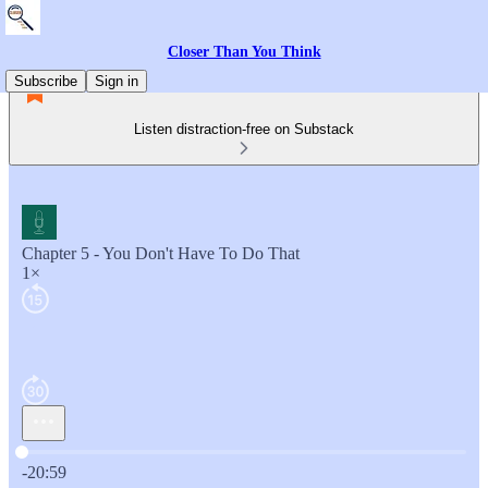
Closer Than You Think
Subscribe
Sign in
Listen distraction-free on Substack
Chapter 5 - You Don't Have To Do That
1×
Current time: 0:00 / Total time: -20:59
-20:59