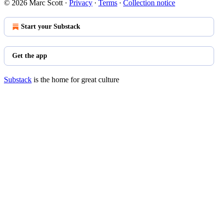
© 2026 Marc Scott
·
Privacy
∙
Terms
∙
Collection notice
Start your Substack
Get the app
Substack
is the home for great culture