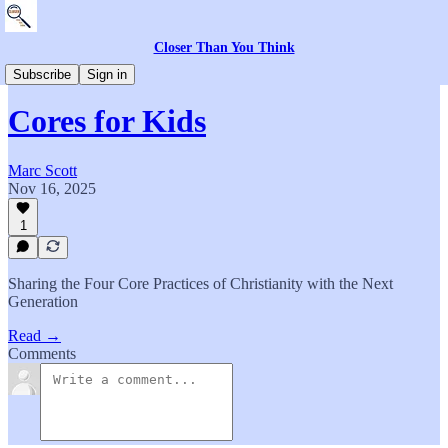
Closer Than You Think
The Community
Subscribe
Sign in
Cores for Kids
Marc Scott
Nov 16, 2025
1
Sharing the Four Core Practices of Christianity with the Next
Generation
Read →
Comments