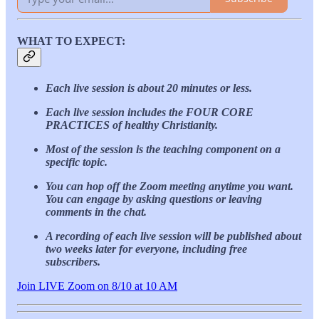
WHAT TO EXPECT:
Each live session is about 20 minutes or less.
Each live session includes the FOUR CORE
PRACTICES of healthy Christianity.
Most of the session is the teaching component on a
specific topic.
You can hop off the Zoom meeting anytime you want.
You can engage by asking questions or leaving
comments in the chat.
A recording of each live session will be published about
two weeks later for everyone, including free
subscribers.
Join LIVE Zoom on 8/10 at 10 AM