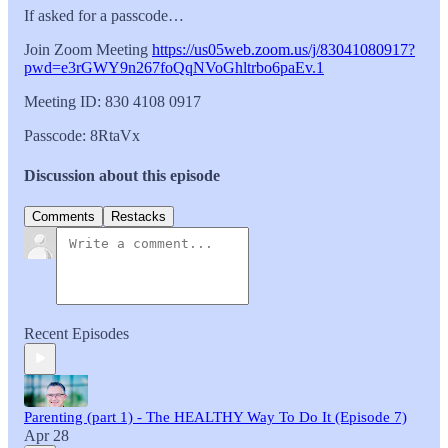
If asked for a passcode…
Join Zoom Meeting
https://us05web.zoom.us/j/83041080917?
pwd=e3rGWY9n267foQqNVoGhltrbo6paEv.1
Meeting ID: 830 4108 0917
Passcode: 8RtaVx
Discussion about this episode
Comments
Restacks
Recent Episodes
Parenting (part 1) - The HEALTHY Way To Do It (Episode 7)
Apr 28