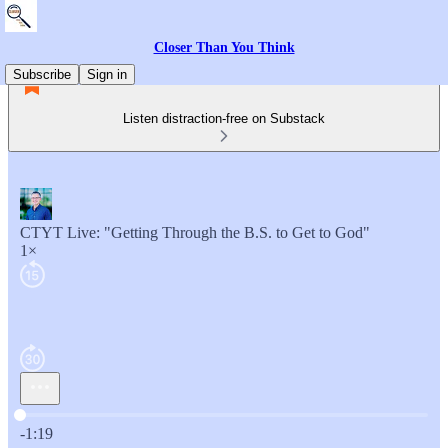
Closer Than You Think
Subscribe
Sign in
Listen distraction-free on Substack
CTYT Live: "Getting Through the B.S. to Get to God"
1×
Current time: 0:00 / Total time: -1:19
-1:19