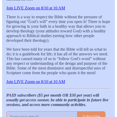
Join LIVE Zoom on 8/10 at 10 AM
There is a way to respect the Bible without the pressure of
figuring out “God’s will” every time you open it! There is hope
for growing in your faith in a healthy way that allows you to
develop theology (your attitudes toward God) with a healthy
approach to Biblical studies (seeing how other people
developed their theology).
We have been told for years that the Bible will tell us what to
do; it is a guidebook for life; it has all of the answers we need.
This has caused many of us to “follow God’s word” without
any respect or understanding of the design and purpose of the
Bible. Some of the most dismissive and disrespectful uses of
Scripture come from the people who quote it the most!
Join LIVE Zoom on 8/10 at 10 AM
PAID subscribers ($5 per month OR $30 per year) will
usually get access sooner, be able to participate in future live
sessions, and access more community activities.
Subscribe