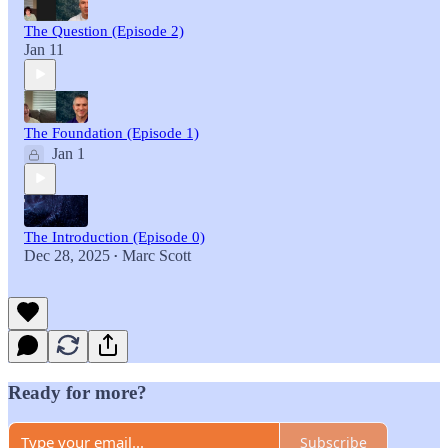
The Question (Episode 2)
Jan 11
The Foundation (Episode 1)
Jan 1
The Introduction (Episode 0)
Dec 28, 2025
Marc Scott
•
Ready for more?
Subscribe