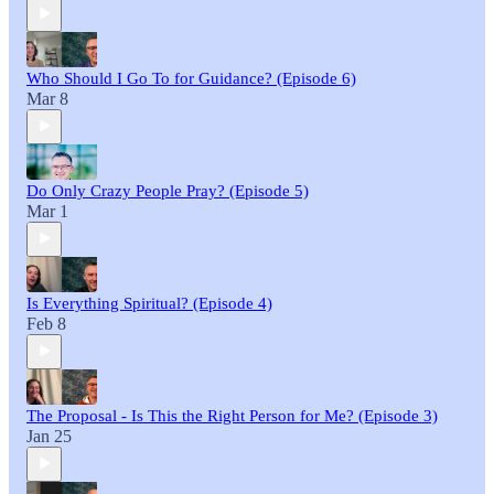
Who Should I Go To for Guidance? (Episode 6)
Mar 8
Do Only Crazy People Pray? (Episode 5)
Mar 1
Is Everything Spiritual? (Episode 4)
Feb 8
The Proposal - Is This the Right Person for Me? (Episode 3)
Jan 25