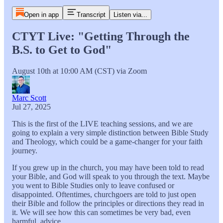
Open in app
Transcript
Listen via...
CTYT Live: "Getting Through the
B.S. to Get to God"
August 10th at 10:00 AM (CST) via Zoom
Marc Scott
Jul 27, 2025
This is the first of the LIVE teaching sessions, and we are
going to explain a very simple distinction between Bible Study
and Theology, which could be a game-changer for your faith
journey.
If you grew up in the church, you may have been told to read
your Bible, and God will speak to you through the text. Maybe
you went to Bible Studies only to leave confused or
disappointed. Oftentimes, churchgoers are told to just open
their Bible and follow the principles or directions they read in
it. We will see how this can sometimes be very bad, even
harmful, advice.