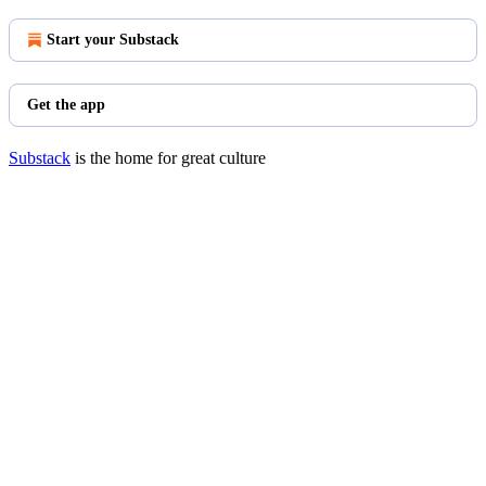
Start your Substack
Get the app
Substack
is the home for great culture