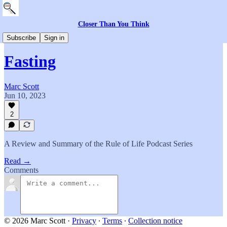
Closer Than You Think
Everything Else
Subscribe
Sign in
Fasting
Marc Scott
Jun 10, 2023
2
A Review and Summary of the Rule of Life Podcast Series
Read →
Comments
© 2026 Marc Scott
·
Privacy
∙
Terms
∙
Collection notice