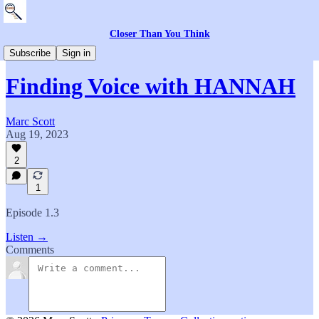
Closer Than You Think
Everything Else
Subscribe
Sign in
Finding Voice with HANNAH
Marc Scott
Aug 19, 2023
2
1
Episode 1.3
Listen →
Comments