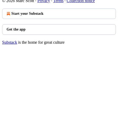
© 2026 Marc Scott
·
Privacy
∙
Terms
∙
Collection notice
Start your Substack
Get the app
Substack
is the home for great culture