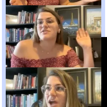
of God.
This is part 1 of 2.
OR you can watch the entire interview now on
YouTube!