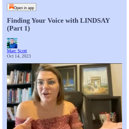
Open in app
Finding Your Voice with LINDSAY
(Part 1)
Marc Scott
Oct 14, 2023
As part of our podcast series on Voice, Marc interviews
Lindsay to discuss the process for young adults to find their
voice, how religion and education systems have helped or
hindered that journey, and if there is such a thing as the voice