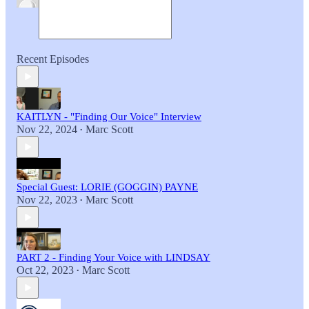
Recent Episodes
KAITLYN - "Finding Our Voice" Interview
Nov 22, 2024
Marc Scott
•
Special Guest: LORIE (GOGGIN) PAYNE
Nov 22, 2023
Marc Scott
•
PART 2 - Finding Your Voice with LINDSAY
Oct 22, 2023
Marc Scott
•