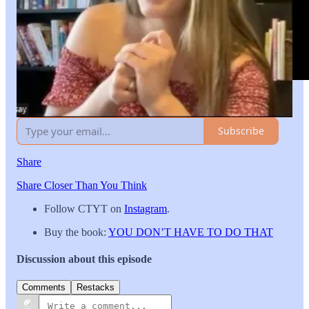
Leave a comment
Subscribe
Share
Share Closer Than You Think
Follow CTYT on
Instagram
.
Buy the book:
YOU DON’T HAVE TO DO THAT
Discussion about this episode
Comments
Restacks