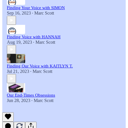
Finding Your Voice with SIMON
Sep 16, 2023
Marc Scott
•
Finding Voice with HANNAH
Aug 19, 2023
Marc Scott
•
Finding Our Voice with KAITLYN T.
Jul 21, 2023
Marc Scott
•
Our End-Times Obsessions
Jun 28, 2023
Marc Scott
•