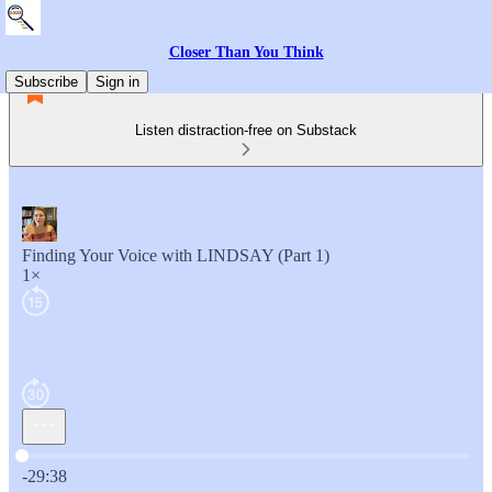
Closer Than You Think
Subscribe
Sign in
Listen distraction-free on Substack
Finding Your Voice with LINDSAY (Part 1)
1×
Current time: 0:00 / Total time: -29:38
-29:38