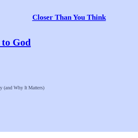
Closer Than You Think
t to God
y (and Why It Matters)