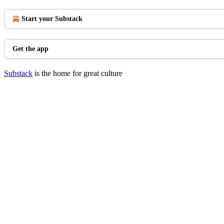
Start your Substack
Get the app
Substack
is the home for great culture