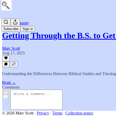
The Community
Subscribe
Sign in
Getting Through the B.S. to Ge
Marc Scott
Aug 17, 2025
Understanding the Differences Between Biblical Studies and Theolog
Read →
Comments
© 2026 Marc Scott
·
Privacy
∙
Terms
∙
Collection notice