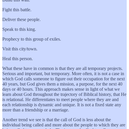
Fight this battle.
Deliver these people.
Speak to this king.
Prophecy to this group of exiles.
Visit this city/town.
Heal this person.
What these have in common is that they are all temporary projects.
Serious and important, but temporary. More often, it is not a case in
which God calls someone to figure out their occupation for the next
40 years, but God gives them a mission, a purpose, for the next 40
days or 40 hours. This approach makes sense in light of what we
learn about God throughout the trajectory of Biblical history, that He
is relational. He differentiates to meet people where they are and
each relationship is dynamic and unique. It is not a fixed state any
more than a friendship or a marriage.
Another trend we see is that the call of God is less about the
individual being called and more about the people to which they are