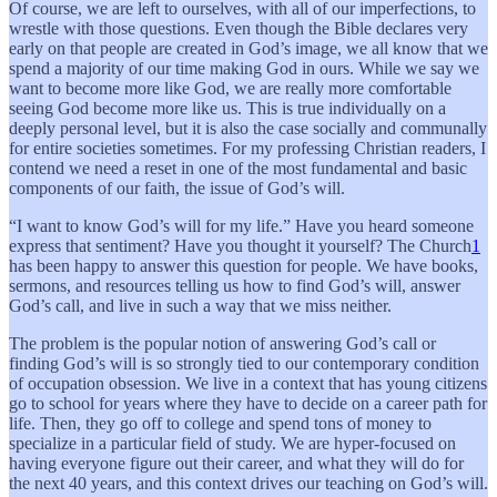
Of course, we are left to ourselves, with all of our imperfections, to
wrestle with those questions. Even though the Bible declares very
early on that people are created in God’s image, we all know that we
spend a majority of our time making God in ours. While we say we
want to become more like God, we are really more comfortable
seeing God become more like us. This is true individually on a
deeply personal level, but it is also the case socially and communally
for entire societies sometimes. For my professing Christian readers, I
contend we need a reset in one of the most fundamental and basic
components of our faith, the issue of God’s will.
“I want to know God’s will for my life.” Have you heard someone
express that sentiment? Have you thought it yourself? The Church
1
has been happy to answer this question for people. We have books,
sermons, and resources telling us how to find God’s will, answer
God’s call, and live in such a way that we miss neither.
The problem is the popular notion of answering God’s call or
finding God’s will is so strongly tied to our contemporary condition
of occupation obsession. We live in a context that has young citizens
go to school for years where they have to decide on a career path for
life. Then, they go off to college and spend tons of money to
specialize in a particular field of study. We are hyper-focused on
having everyone figure out their career, and what they will do for
the next 40 years, and this context drives our teaching on God’s will.