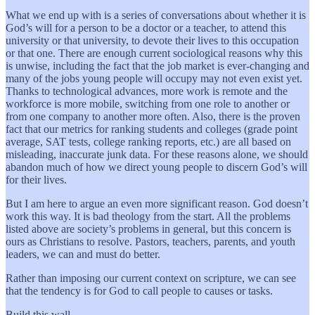
What we end up with is a series of conversations about whether it is
God’s will for a person to be a doctor or a teacher, to attend this
university or that university, to devote their lives to this occupation
or that one. There are enough current sociological reasons why this
is unwise, including the fact that the job market is ever-changing and
many of the jobs young people will occupy may not even exist yet.
Thanks to technological advances, more work is remote and the
workforce is more mobile, switching from one role to another or
from one company to another more often. Also, there is the proven
fact that our metrics for ranking students and colleges (grade point
average, SAT tests, college ranking reports, etc.) are all based on
misleading, inaccurate junk data. For these reasons alone, we should
abandon much of how we direct young people to discern God’s will
for their lives.
But I am here to argue an even more significant reason. God doesn’t
work this way. It is bad theology from the start. All the problems
listed above are society’s problems in general, but this concern is
ours as Christians to resolve. Pastors, teachers, parents, and youth
leaders, we can and must do better.
Rather than imposing our current context on scripture, we can see
that the tendency is for God to call people to causes or tasks.
Build this wall.