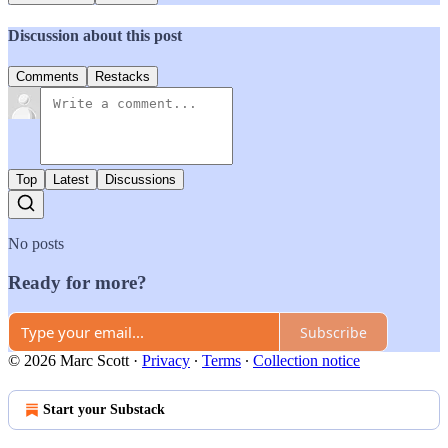
Discussion about this post
Comments
Restacks
Top
Latest
Discussions
No posts
Ready for more?
Subscribe
© 2026 Marc Scott
·
Privacy
∙
Terms
∙
Collection notice
Start your Substack