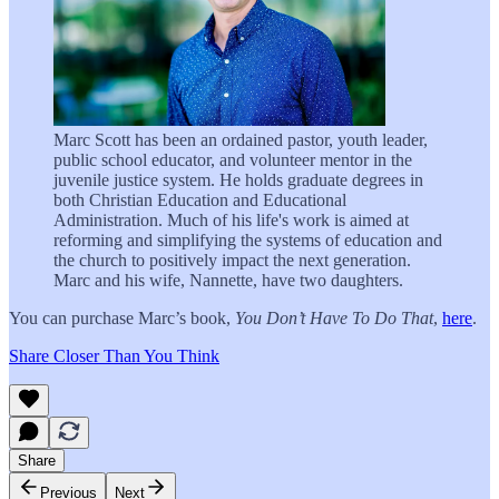
Marc Scott has been an ordained pastor, youth leader,
public school educator, and volunteer mentor in the
juvenile justice system. He holds graduate degrees in
both Christian Education and Educational
Administration. Much of his life's work is aimed at
reforming and simplifying the systems of education and
the church to positively impact the next generation.
Marc and his wife, Nannette, have two daughters.
You can purchase Marc’s book,
You Don’t Have To Do That
,
here
.
Share Closer Than You Think
Share
Previous
Next