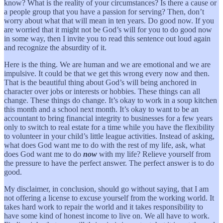
know? What is the reality of your circumstances? Is there a cause or
a people group that you have a passion for serving? Then, don’t
worry about what that will mean in ten years. Do good now. If you
are worried that it might not be God’s will for you to do good now
in some way, then I invite you to read this sentence out loud again
and recognize the absurdity of it.
Here is the thing. We are human and we are emotional and we are
impulsive. It could be that we get this wrong every now and then.
That is the beautiful thing about God’s will being anchored in
character over jobs or interests or hobbies. These things can all
change. These things do change. It’s okay to work in a soup kitchen
this month and a school next month. It’s okay to want to be an
accountant to bring financial integrity to businesses for a few years
only to switch to real estate for a time while you have the flexibility
to volunteer in your child’s little league activities. Instead of asking,
what does God want me to do with the rest of my life, ask, what
does God want me to do
now
with my life? Relieve yourself from
the pressure to have the perfect answer. The perfect answer is to do
good.
My disclaimer, in conclusion, should go without saying, that I am
not offering a license to excuse yourself from the working world. It
takes hard work to repair the world and it takes responsibility to
have some kind of honest income to live on. We all have to work.