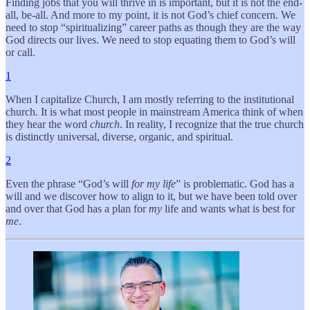
Finding jobs that you will thrive in is important, but it is not the end-
all, be-all. And more to my point, it is not God’s chief concern. We
need to stop “spiritualizing” career paths as though they are the way
God directs our lives. We need to stop equating them to God’s will
or call.
1
When I capitalize Church, I am mostly referring to the institutional
church. It is what most people in mainstream America think of when
they hear the word
church
. In reality, I recognize that the true church
is distinctly universal, diverse, organic, and spiritual.
2
Even the phrase “God’s will
for my life
” is problematic. God has a
will and we discover how to align to it, but we have been told over
and over that God has a plan for
my
life and wants what is best for
me
.