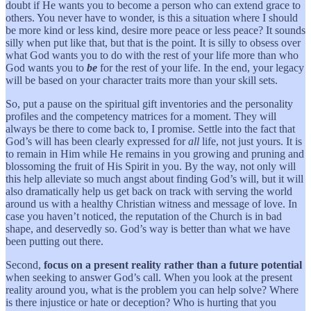
doubt if He wants you to become a person who can extend grace to
others. You never have to wonder, is this a situation where I should
be more kind or less kind, desire more peace or less peace? It sounds
silly when put like that, but that is the point. It is silly to obsess over
what God wants you to do with the rest of your life more than who
God wants you to
be
for the rest of your life. In the end, your legacy
will be based on your character traits more than your skill sets.
So, put a pause on the spiritual gift inventories and the personality
profiles and the competency matrices for a moment. They will
always be there to come back to, I promise. Settle into the fact that
God’s will has been clearly expressed for
all
life, not just yours. It is
to remain in Him while He remains in you growing and pruning and
blossoming the fruit of His Spirit in you. By the way, not only will
this help alleviate so much angst about finding God’s will, but it will
also dramatically help us get back on track with serving the world
around us with a healthy Christian witness and message of love. In
case you haven’t noticed, the reputation of the Church is in bad
shape, and deservedly so. God’s way is better than what we have
been putting out there.
Second,
focus on a present reality rather than a future potential
when seeking to answer God’s call. When you look at the present
reality around you, what is the problem you can help solve? Where
is there injustice or hate or deception? Who is hurting that you