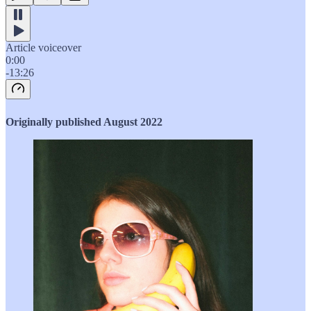
Article voiceover
0:00
-13:26
Originally published August 2022