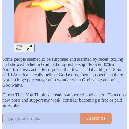
Some people seemed to be surprised and alarmed by recent polling
that showed belief in God had dropped to slightly over 80% in
America. I was actually surprised that it was still that high. If 8 out
of 10 Americans really believe God exists, then I suspect that there
is still a huge percentage who wonder what God is like and what
God wants.
Closer Than You Think is a reader-supported publication. To receive
new posts and support my work, consider becoming a free or paid
subscriber.
Subscribe