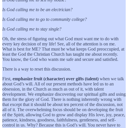
Is God calling me to be an electrician?
Is God calling me to go to community college?
Is God calling me to stay single?
Oh, the stress of figuring out what God must want me to do with
every key decision of my life! See, all of the attention is on me.
What is best for ME? That must be what keeps God preoccupied, at
least the God the Christian Church has taught me about recently.
You know, the God who wants me safe and secure and satisfied.
There is a way to reset this discussion.
First,
emphasize fruit (character) over gifts (talent)
when we talk
about God’s will. All of our present methods have led us to an
obsession, in the Church as much as out of it, with talent
development. We emphasize discovering our spiritual gifts and using
them for the glory of God. There is nothing inherently wrong with
that except that it should be about ten percent of the discussion, not
all of it. The overwhelming focus should be on developing the fruit
of the Spirit, allowing God to grow and display His love, joy, peace,
patience, kindness, goodness, faithfulness, gentleness, and self-
control in us. Why? Because this is God’s will. You never have to