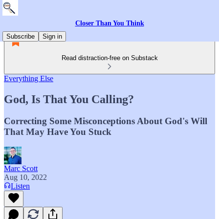
Closer Than You Think
Subscribe
Sign in
Read distraction-free on Substack
Everything Else
God, Is That You Calling?
Correcting Some Misconceptions About God's Will
That May Have You Stuck
Marc Scott
Aug 10, 2022
Listen