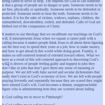
being called to serve or help. The impetus for God to call someone
is that a group of people are in danger or pain. Someone needs to be
set free, physically or spiritually. Someone needs to be defended or
protected. Someone needs to hear the truth. Someone needs to be
healed. It is for the sake of victims, widows, orphans, children, the
outnumbered, downtrodden, exiled, and defeated. Calls of God are
birthed out of the compassion of Christ.
It matters to our theology that we recalibrate our teachings on God’s
will. It misrepresents Jesus when we equate a career path with a
calling because it makes people think Jesus is all about them figuring
out the best way to spend their years at a job, how to make money,
and how to get ahead in this world while doing good. Frankly, it
makes us self-centered instead of oriented toward others. What we
have as a result of this self-centered approach to discerning God’s
will
2
is droves of people feeling guilty and trapped in jobs they
don’t like or jobs that don’t give them any sense of meaning or
purpose. We are left with false sacred and secular dichotomies that
really don’t exist in God’s economy of love. We are left with people
praying fervently and repeatedly because they are scared they might
have missed God’s will. God becomes a distant, unapproachable
figure who is administering tests they are worried about failing.
Is God calling me to move to Pittsburgh?
Is God calling me to sell my house?