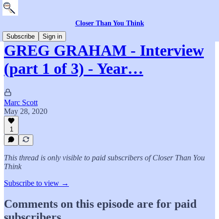
Closer Than You Think
Subscribe
Sign in
GREG GRAHAM - Interview
(part 1 of 3) - Year…
Marc Scott
May 28, 2020
1
This thread is only visible to paid subscribers of Closer Than You
Think
Subscribe to view →
Comments on this episode are for paid
subscribers