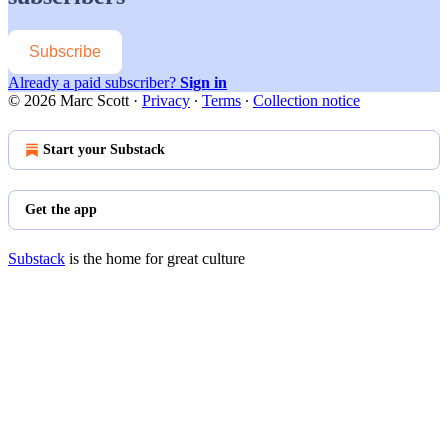
Subscribe
Already a paid subscriber?
Sign in
© 2026 Marc Scott
·
Privacy
∙
Terms
∙
Collection notice
Start your Substack
Get the app
Substack
is the home for great culture