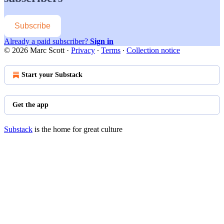
Subscribe
Already a paid subscriber?
Sign in
© 2026 Marc Scott
·
Privacy
∙
Terms
∙
Collection notice
Start your Substack
Get the app
Substack
is the home for great culture