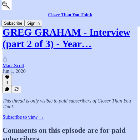
Closer Than You Think
Subscribe
Sign in
GREG GRAHAM - Interview
(part 2 of 3) - Year…
Marc Scott
Jun 1, 2020
1
This thread is only visible to paid subscribers of Closer Than You
Think
Subscribe to view →
Comments on this episode are for paid
subscribers