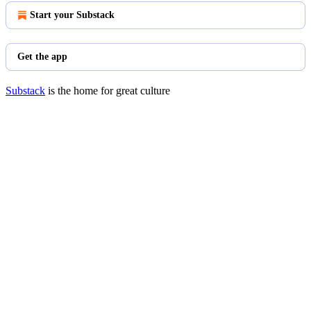
Start your Substack
Get the app
Substack
is the home for great culture