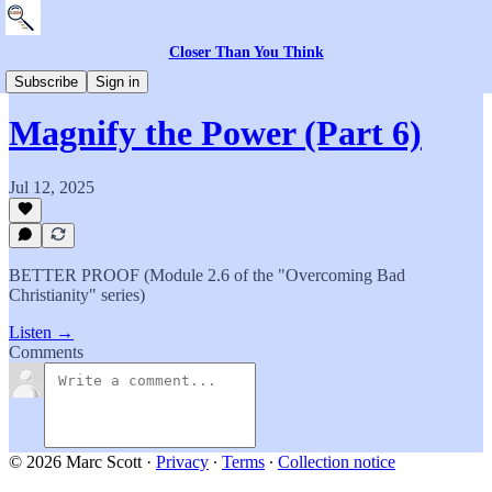
Closer Than You Think
The Academy
Subscribe
Sign in
Magnify the Power (Part 6)
Jul 12, 2025
BETTER PROOF (Module 2.6 of the "Overcoming Bad
Christianity" series)
Listen →
Comments
© 2026 Marc Scott
·
Privacy
∙
Terms
∙
Collection notice