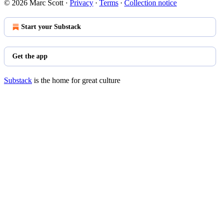
© 2026 Marc Scott
·
Privacy
∙
Terms
∙
Collection notice
Start your Substack
Get the app
Substack
is the home for great culture