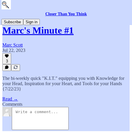
Closer Than You Think
Subscribe
Sign in
Marc's Minute #1
Marc Scott
Jul 22, 2023
3
The bi-weekly quick "K.I.T." equipping you with Knowledge for
your Head, Inspiration for your Heart, and Tools for your Hands
{7/22/23}
Read →
Comments