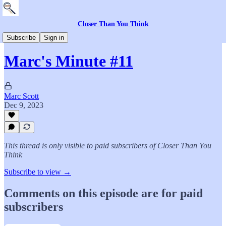
Closer Than You Think
The Book
Subscribe
Sign in
Marc's Minute #11
Marc Scott
Dec 9, 2023
This thread is only visible to paid subscribers of Closer Than You
Think
Subscribe to view →
Comments on this episode are for paid
subscribers