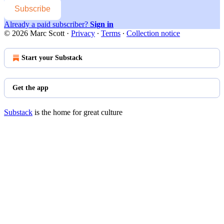
Subscribe
Already a paid subscriber?
Sign in
© 2026 Marc Scott
·
Privacy
∙
Terms
∙
Collection notice
Start your Substack
Get the app
Substack
is the home for great culture