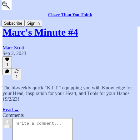
Closer Than You Think
Subscribe
Sign in
Marc's Minute #4
Marc Scott
Sep 2, 2023
1
1
The bi-weekly quick "K.I.T." equipping you with Knowledge for
your Head, Inspiration for your Heart, and Tools for your Hands
{9/2/23}
Read →
Comments