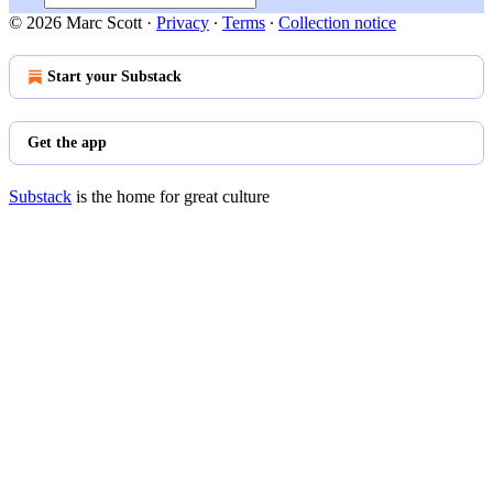
© 2026 Marc Scott
·
Privacy
∙
Terms
∙
Collection notice
Start your Substack
Get the app
Substack
is the home for great culture