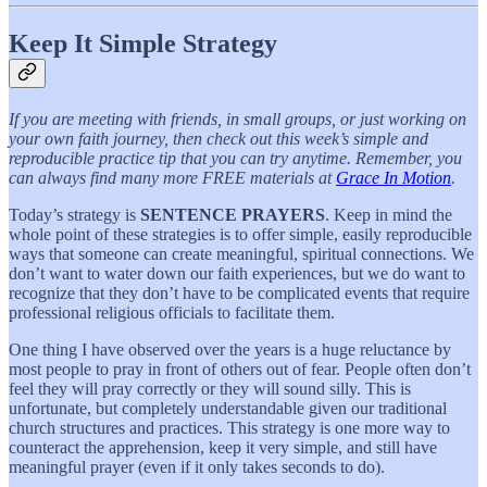
Keep It Simple Strategy
If you are meeting with friends, in small groups, or just working on
your own faith journey, then check out this week’s simple and
reproducible practice tip that you can try anytime. Remember, you
can always find many more FREE materials at
Grace In Motion
.
Today’s strategy is
SENTENCE PRAYERS
. Keep in mind the
whole point of these strategies is to offer simple, easily reproducible
ways that someone can create meaningful, spiritual connections. We
don’t want to water down our faith experiences, but we do want to
recognize that they don’t have to be complicated events that require
professional religious officials to facilitate them.
One thing I have observed over the years is a huge reluctance by
most people to pray in front of others out of fear. People often don’t
feel they will pray correctly or they will sound silly. This is
unfortunate, but completely understandable given our traditional
church structures and practices. This strategy is one more way to
counteract the apprehension, keep it very simple, and still have
meaningful prayer (even if it only takes seconds to do).