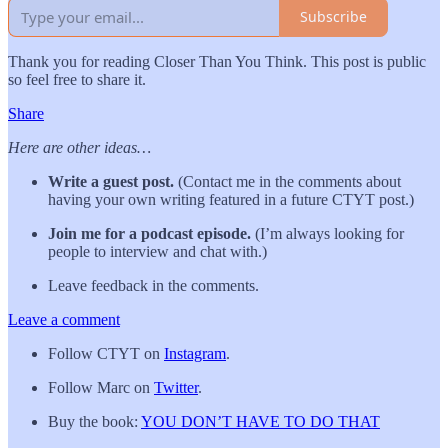
Subscribe
Thank you for reading Closer Than You Think. This post is public
so feel free to share it.
Share
Here are other ideas…
Write a guest post.
(Contact me in the comments about
having your own writing featured in a future CTYT post.)
Join me for a podcast episode.
(I’m always looking for
people to interview and chat with.)
Leave feedback in the comments.
Leave a comment
Follow CTYT on
Instagram
.
Follow Marc on
Twitter
.
Buy the book:
YOU DON’T HAVE TO DO THAT