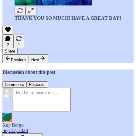
THANK YOU SO MUCH! HAVE A GREAT DAY!
2
1
Share
Previous
Next
Discussion about this post
Comments
Restacks
Kay Bargo
Sep 17, 2023