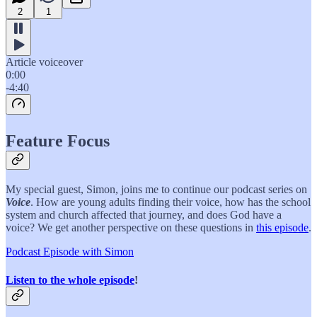
2
1
Article voiceover
0:00
-4:40
Feature Focus
My special guest, Simon, joins me to continue our podcast series on
Voice
. How are young adults finding their voice, how has the school
system and church affected that journey, and does God have a
voice? We get another perspective on these questions in
this episode
.
Podcast Episode with Simon
Listen to the whole episode
!