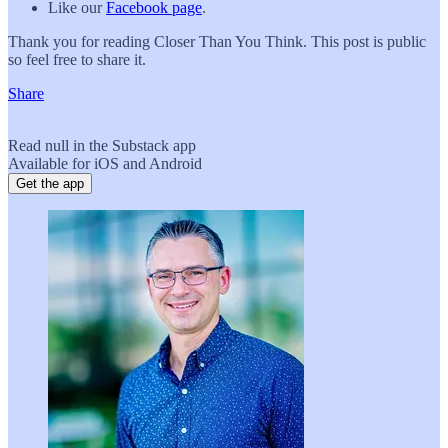
Like our
Facebook page
.
Thank you for reading Closer Than You Think. This post is public
so feel free to share it.
Share
Read null in the Substack app
Available for iOS and Android
Get the app