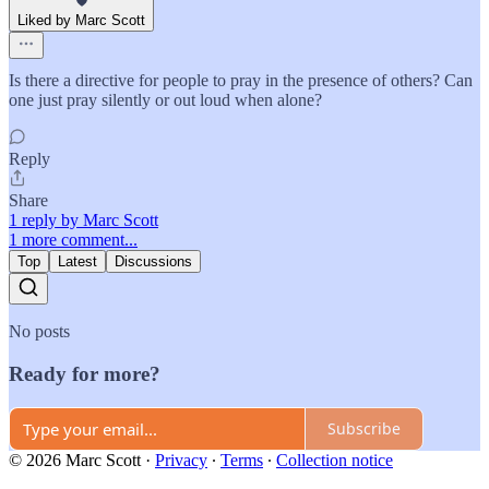
Liked by Marc Scott
Is there a directive for people to pray in the presence of others? Can
one just pray silently or out loud when alone?
Reply
Share
1 reply by Marc Scott
1 more comment...
Top
Latest
Discussions
No posts
Ready for more?
Subscribe
© 2026 Marc Scott
·
Privacy
∙
Terms
∙
Collection notice