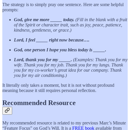
The strategy is to simply pray one sentence. Here are some helpful
prompts:
God, give me more _____ today.
(Fill in the blank with a fruit
of the Spirit or character trait, such as joy, peace, patience,
kindness, gentleness, or grace.)
Lord, I feel _____ right now because….
God, one person I hope you bless today is _____.
Lord, thank you for my _____.
(Examples: Thank you for my
wife. Thank you for my job. Thank you for my lungs. Thank
you for my co-worker’s great idea for our company. Thank
you for my air conditioning.)
It literally only takes a moment, but it is not without profound
meaning because it still requires personal reflection.
Recommended Resource
My recommended resource is related to my previous Marc’s Minute
“Feature Focus” on God’s Will. It is a
FREE book
available from