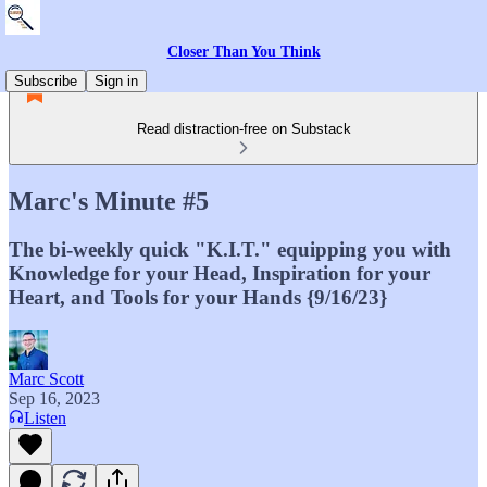
Closer Than You Think
Subscribe
Sign in
Read distraction-free on Substack
Marc's Minute #5
The bi-weekly quick "K.I.T." equipping you with
Knowledge for your Head, Inspiration for your
Heart, and Tools for your Hands {9/16/23}
Marc Scott
Sep 16, 2023
Listen