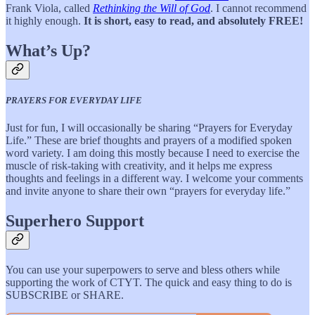
Frank Viola, called
Rethinking the Will of God
. I cannot recommend
it highly enough.
It is short, easy to read, and absolutely FREE!
What’s Up?
PRAYERS FOR EVERYDAY LIFE
Just for fun, I will occasionally be sharing “Prayers for Everyday
Life.” These are brief thoughts and prayers of a modified spoken
word variety. I am doing this mostly because I need to exercise the
muscle of risk-taking with creativity, and it helps me express
thoughts and feelings in a different way. I welcome your comments
and invite anyone to share their own “prayers for everyday life.”
Superhero Support
You can use your superpowers to serve and bless others while
supporting the work of CTYT. The quick and easy thing to do is
SUBSCRIBE or SHARE.