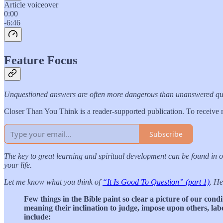
Article voiceover
0:00
-6:46
Feature Focus
Unquestioned answers are often more dangerous than unanswered questio
Closer Than You Think is a reader-supported publication. To receive 
Subscribe
The key to great learning and spiritual development can be found in 
your life.
Let me know what you think of
“It Is Good To Question” (part 1)
. He
Few things in the Bible paint so clear a picture of our cond
meaning their inclination to judge, impose upon others, labe
include: