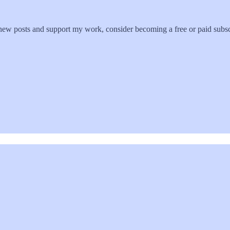
new posts and support my work, consider becoming a free or paid subsc