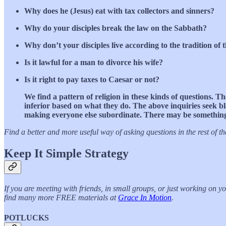
Why does he (Jesus) eat with tax collectors and sinners?
Why do your disciples break the law on the Sabbath?
Why don’t your disciples live according to the tradition of 
Is it lawful for a man to divorce his wife?
Is it right to pay taxes to Caesar or not?
We find a pattern of religion in these kinds of questions. Th
inferior based on what they do. The above inquiries seek bl
making everyone else subordinate. There may be something v
Find a better and more useful way of asking questions in the rest of th
Keep It Simple Strategy
If you are meeting with friends, in small groups, or just working on 
find many more FREE materials at
Grace In Motion
.
POTLUCKS