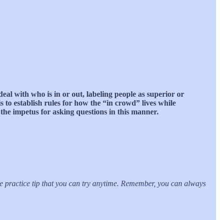
deal with who is in or out, labeling people as superior or
 to establish rules for how the “in crowd” lives while
the impetus for asking questions in this manner.
ble practice tip that you can try anytime. Remember, you can always