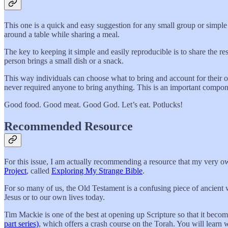
This one is a quick and easy suggestion for any small group or simpl
around a table while sharing a meal.
The key to keeping it simple and easily reproducible is to share the re
person brings a small dish or a snack.
This way individuals can choose what to bring and account for their o
never required anyone to bring anything. This is an important compo
Good food. Good meat. Good God. Let’s eat. Potlucks!
Recommended Resource
For this issue, I am actually recommending a resource that my very o
Project
, called
Exploring My Strange Bible
.
For so many of us, the Old Testament is a confusing piece of ancient w
Jesus or to our own lives today.
Tim Mackie is one of the best at opening up Scripture so that it becom
part series)
, which offers a crash course on the Torah. You will learn