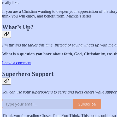
really like.
If you are a Christian wanting to deepen your appreciation of the story
think you will enjoy, and benefit from, Mackie’s series.
What’s Up?
I’m turning the tables this time. Instead of saying what’s up with me
What is a question you have about faith, God, Christianity, etc.
Leave a comment
Superhero Support
You can use your superpowers to serve and bless others while supp
Subscribe
Thank you for reading Closer Than You Think. This post is public so fe