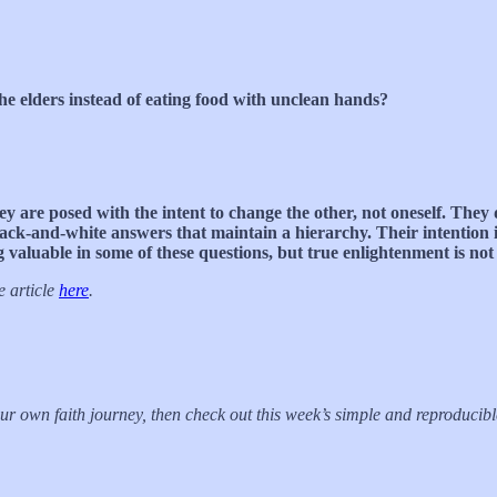
the elders instead of eating food with unclean hands?
ey are posed with the intent to change the other, not oneself. They 
ack-and-white answers that maintain a hierarchy. Their intention is
aluable in some of these questions, but true enlightenment is not 
e article
here
.
your own faith journey, then check out this week’s simple and reproduci