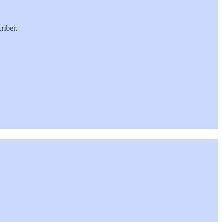
riber.