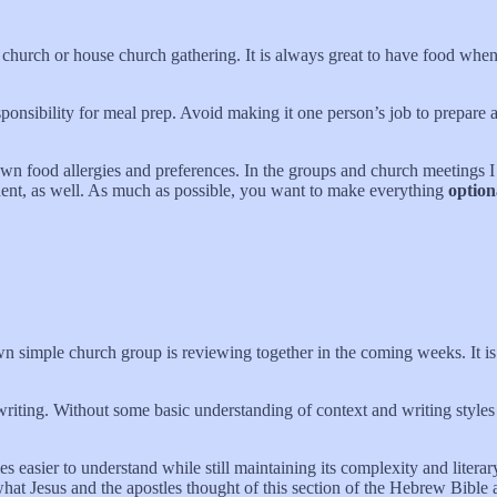
e church or house church gathering. It is always great to have food wh
sponsibility for meal prep. Avoid making it one person’s job to prepare 
wn food allergies and preferences. In the groups and church meetings I 
nent, as well. As much as possible, you want to make everything
option
wn simple church group is reviewing together in the coming weeks. It i
riting. Without some basic understanding of context and writing styles 
es easier to understand while still maintaining its complexity and liter
 what Jesus and the apostles thought of this section of the Hebrew Bibl