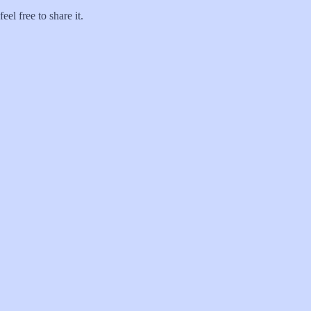
el free to share it.