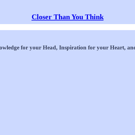
Closer Than You Think
wledge for your Head, Inspiration for your Heart, an