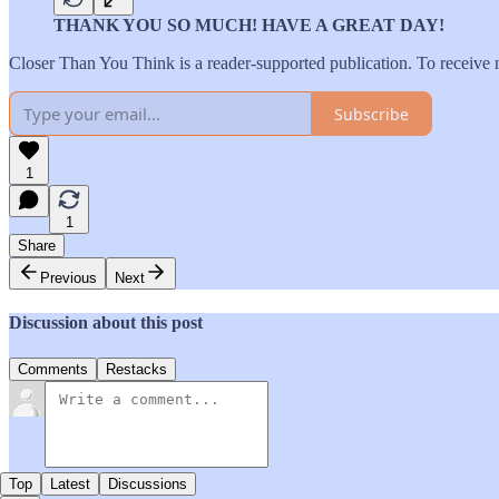
THANK YOU SO MUCH! HAVE A GREAT DAY!
Closer Than You Think is a reader-supported publication. To receive 
Subscribe
1
1
Share
Previous
Next
Discussion about this post
Comments
Restacks
Top
Latest
Discussions