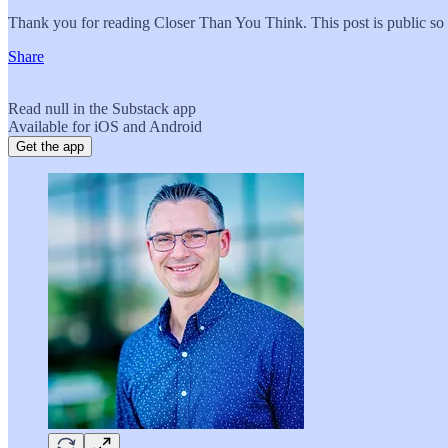
Thank you for reading Closer Than You Think. This post is public so fe
Share
Read null in the Substack app
Available for iOS and Android
Get the app