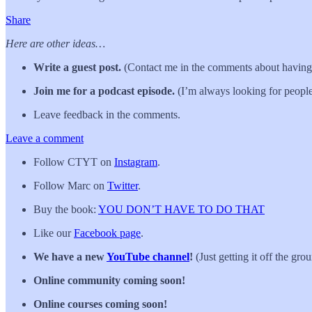
Share
Here are other ideas…
Write a guest post.
(Contact me in the comments about having 
Join me for a podcast episode.
(I’m always looking for people
Leave feedback in the comments.
Leave a comment
Follow CTYT on
Instagram
.
Follow Marc on
Twitter
.
Buy the book:
YOU DON’T HAVE TO DO THAT
Like our
Facebook page
.
We have a new
YouTube channel
!
(Just getting it off the gro
Online community coming soon!
Online courses coming soon!