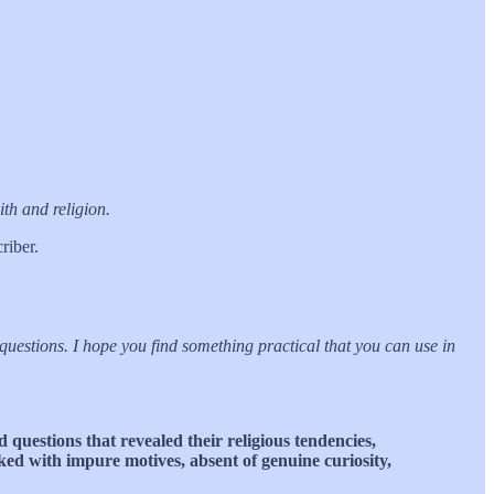
th and religion.
riber.
questions. I hope you find something practical that you can use in
 questions that revealed their religious tendencies,
sked with impure motives, absent of genuine curiosity,