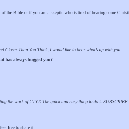
 of the Bible or if you are a skeptic who is tired of hearing some Christ
 and Closer Than You Think, I would like to hear what’s up with you.
 that has always bugged you?
orting the work of CTYT. The quick and easy thing to do is SUBSCRIB
el free to share it.