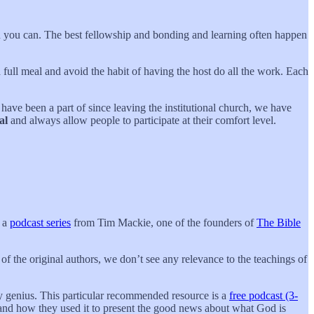
en you can. The best fellowship and bonding and learning often happen
a full meal and avoid the habit of having the host do all the work. Each
have been a part of since leaving the institutional church, we have
al
and always allow people to participate at their comfort level.
s a
podcast series
from Tim Mackie, one of the founders of
The Bible
of the original authors, we don’t see any relevance to the teachings of
ary genius. This particular recommended resource is a
free podcast (3-
e and how they used it to present the good news about what God is