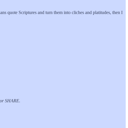
ians quote Scriptures and turn them into cliches and platitudes, then I
E or SHARE.