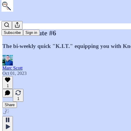
Marc's Minute #6
Subscribe
Sign in
The bi-weekly quick "K.I.T." equipping you with Kno
Marc Scott
Oct 01, 2023
1
1
Share