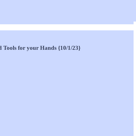
d Tools for your Hands {10/1/23}