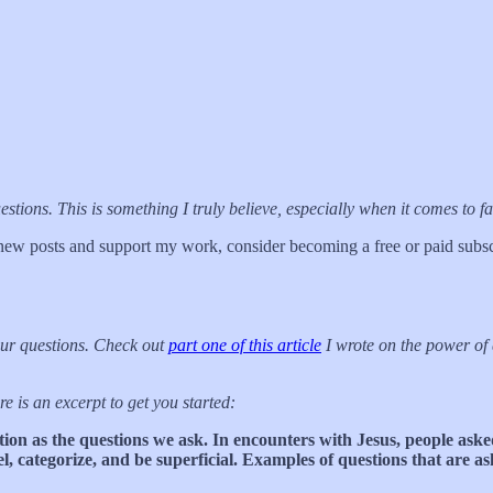
ns. This is something I truly believe, especially when it comes to fai
new posts and support my work, consider becoming a free or paid subsc
our questions. Check out
part one of this article
I wrote on the power of 
re is an excerpt to get you started:
ition as the questions we ask. In encounters with Jesus, people asked
l, categorize, and be superficial. Examples of questions that are a