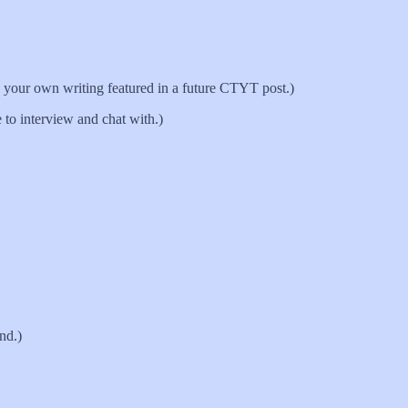
your own writing featured in a future CTYT post.)
 to interview and chat with.)
und.)