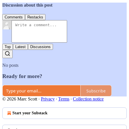
Discussion about this post
Comments
Restacks
Top
Latest
Discussions
No posts
Ready for more?
Subscribe
© 2026 Marc Scott
·
Privacy
∙
Terms
∙
Collection notice
Start your Substack