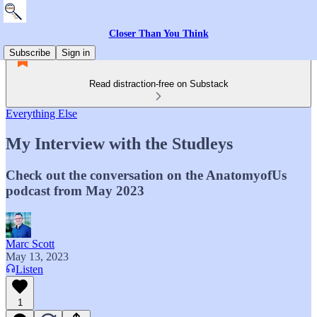
Closer Than You Think
Subscribe
Sign in
Read distraction-free on Substack
Everything Else
My Interview with the Studleys
Check out the conversation on the AnatomyofUs
podcast from May 2023
Marc Scott
May 13, 2023
Listen
1