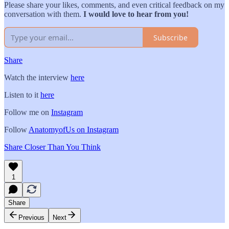
Please share your likes, comments, and even critical feedback on my
conversation with them.
I would love to hear from you!
Subscribe
Share
Watch the interview
here
Listen to it
here
Follow me on
Instagram
Follow
AnatomyofUs on Instagram
Share Closer Than You Think
1
Share
Previous
Next