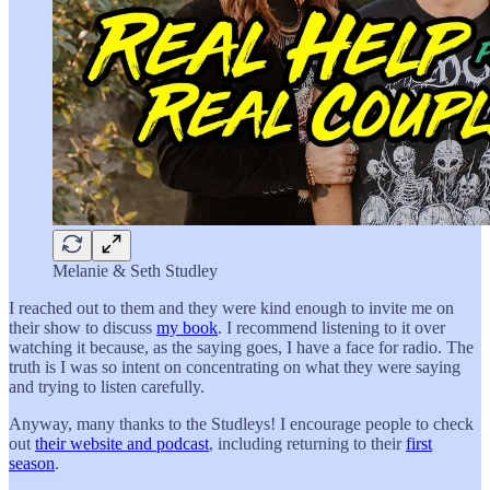
Melanie & Seth Studley
I reached out to them and they were kind enough to invite me on
their show to discuss
my book
. I recommend listening to it over
watching it because, as the saying goes, I have a face for radio. The
truth is I was so intent on concentrating on what they were saying
and trying to listen carefully.
Anyway, many thanks to the Studleys! I encourage people to check
out
their website and podcast
, including returning to their
first
season
.