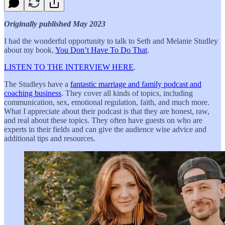
Originally published May 2023
I had the wonderful opportunity to talk to Seth and Melanie Studley
about my book,
You Don’t Have To Do That
.
LISTEN TO THE INTERVIEW HERE
.
The Studleys have a
fantastic marriage and family podcast and
coaching business
. They cover all kinds of topics, including
communication, sex, emotional regulation, faith, and much more.
What I appreciate about their podcast is that they are honest, raw,
and real about these topics. They often have guests on who are
experts in their fields and can give the audience wise advice and
additional tips and resources.