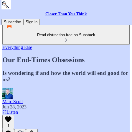
Closer Than You Think
Subscribe
Sign in
Read distraction-free on Substack
Everything Else
Our End-Times Obsessions
Is wondering if and how the world will end good for
us?
Marc Scott
Jun 28, 2023
Listen
1