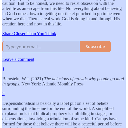
caution. But to be honest, we need to resist obsession with the
afterlife as an escape from this life. Not everything about believing
in God comes down to getting our ticket punched to go to heaven
when we die. There is real work God is doing in and through His
creation here and now in this life.
Share Closer Than You Think
Subscribe
Leave a comment
1
Bernstein, W.J. (2021)
The delusions of crowds why people go mad
in groups
. New York: Atlantic Monthly Press.
2
Dispensationalism is basically a label put on a set of beliefs
surrounding the timeline for the end of the world. A simplified
explanation is that biblical prophecy is unfolding in stages, or
dispensations, involving a tribulation of some kind. Camps have
formed for those that believe there will be a peaceful period before