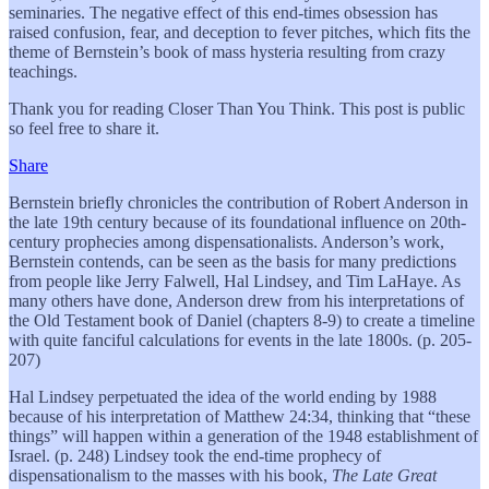
seminaries. The negative effect of this end-times obsession has
raised confusion, fear, and deception to fever pitches, which fits the
theme of Bernstein’s book of mass hysteria resulting from crazy
teachings.
Thank you for reading Closer Than You Think. This post is public
so feel free to share it.
Share
Bernstein briefly chronicles the contribution of Robert Anderson in
the late 19th century because of its foundational influence on 20th-
century prophecies among dispensationalists. Anderson’s work,
Bernstein contends, can be seen as the basis for many predictions
from people like Jerry Falwell, Hal Lindsey, and Tim LaHaye. As
many others have done, Anderson drew from his interpretations of
the Old Testament book of Daniel (chapters 8-9) to create a timeline
with quite fanciful calculations for events in the late 1800s. (p. 205-
207)
Hal Lindsey perpetuated the idea of the world ending by 1988
because of his interpretation of Matthew 24:34, thinking that “these
things” will happen within a generation of the 1948 establishment of
Israel. (p. 248) Lindsey took the end-time prophecy of
dispensationalism to the masses with his book,
The Late Great