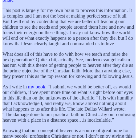
This post is largely for my own brain to process this information. It
is complex and I am not the best at making perfect sense of it all.
But I will end by contending that we are better off teaching our
children to see the needs and people around them here and now and
focus their energy on these things. I may not know how the world
will end or what exactly happens to a person after they die, but I do
know that Jesus clearly taught and commanded us to love.
What does all of this have to do with how we teach and raise the
next generation? Quite a bit, actually. See, modern evangelicalism
has run with this theme of getting people to heaven after they die as
the prime objective of the Christian faith. More than anything else,
they present this as the top reason for knowing and following Jesus.
As I write in
my book
, “I submit we would be better off, as would
our children, if we spent more time on what is right before our eyes
in this life than on the unknowns of the afterlife.” It is with humility
that I acknowledge I, and really
we
, know almost nothing about
what happens to us after this life. The late Dallas Willard wrote,
“The damage done to our practical faith in Christ…by our confusing
heaven with a place in a distance space…is incalculable.”
Knowing that our concept of heaven is a source of great hope for
many people, professing Christians or not, I don’t enjoy giving this