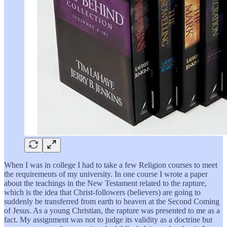
When I was in college I had to take a few Religion courses to meet
the requirements of my university. In one course I wrote a paper
about the teachings in the New Testament related to the rapture,
which is the idea that Christ-followers (believers) are going to
suddenly be transferred from earth to heaven at the Second Coming
of Jesus. As a young Christian, the rapture was presented to me as a
fact. My assignment was not to judge its validity as a doctrine but