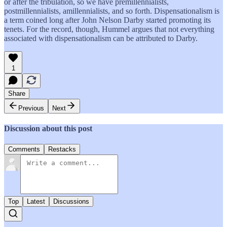
or after the tribulation, so we have premillennialists,
postmillennialists, amillennialists, and so forth. Dispensationalism is
a term coined long after John Nelson Darby started promoting its
tenets. For the record, though, Hummel argues that not everything
associated with dispensationalism can be attributed to Darby.
1
Share
Previous
Next
Discussion about this post
Comments
Restacks
Top
Latest
Discussions