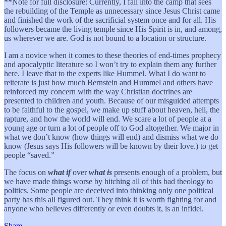
**Note for full disclosure: Currently, I fall into the camp that sees
the rebuilding of the Temple as unnecessary since Jesus Christ came
and finished the work of the sacrificial system once and for all. His
followers became the living temple since His Spirit is in, and among,
us wherever we are. God is not bound to a location or structure.
I am a novice when it comes to these theories of end-times prophecy
and apocalyptic literature so I won’t try to explain them any further
here. I leave that to the experts like Hummel. What I do want to
reiterate is just how much Bernstein and Hummel and others have
reinforced my concern with the way Christian doctrines are
presented to children and youth. Because of our misguided attempts
to be faithful to the gospel, we make up stuff about heaven, hell, the
rapture, and how the world will end. We scare a lot of people at a
young age or turn a lot of people off to God altogether. We major in
what we don’t know (how things will end) and dismiss what we do
know (Jesus says His followers will be known by their love.) to get
people “saved.”
The focus on
what if
over
what is
presents enough of a problem, but
we have made things worse by hitching all of this bad theology to
politics. Some people are deceived into thinking only one political
party has this all figured out. They think it is worth fighting for and
anyone who believes differently or even doubts it, is an infidel.
Share