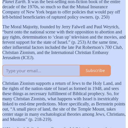
Planet Earth
. It was the best-selling non-fiction book of the entire
decade of the 1970s, so much so that the Mutual Insurance
Company of New York began to offer policies that would pay off
left-behind beneficiaries of raptured policy owners. (p. 250)
The Moral Majority, founded by Jerry Falwell and Paul Weyrich,
“burst onto the national scene with their opposition to abortion and
gay rights, determination to ‘clean up’ television and the movies, and
fervent support for the state of Israel.” (p. 253) At the same time,
other influential factors included the late Pat Robertson’s
700 Club
,
Christian Zionism, and the International Christian Embassy
Jerusalem (ICEJ).
Subscribe
Christian Zionism supports a return of Jews to the Holy Land, and
the rights of the nation-state of Israel as formed in 1948, and sees
these things as necessary fulfillment of Biblical prophecy. So, for
many Christian Zionists, what happens with Israel is inextricably
linked to end-time predictions. More specifically, as Bernstein points
out, “A small piece of land, the site of the Temple Mount, takes
center stage in many eschatological theories among Jews, Christians,
and Muslims” (p. 218-219).