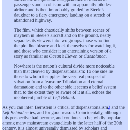
passengers and a collision with an apparently pilotless
airliner and is then improbably guided by Steele’s
daughter to a fiery emergency landing on a stretch of
abandoned highway.
The film, which chaotically shifts between scenes of
mayhem in Steele’s aircraft and on the ground, neatly
separates its viewers into two groups: those who find
the plot line bizarre and kick themselves for watching it,
and those who consider it an entertaining version of a
story as familiar as
Ocean’s Eleven
or
Casablanca
.
Nowhere is the nation’s cultural divide more noticeable
than that cleaved by dispensationalism: To one side lie
those to whom it supplies the very real prospect of
salvation from a fearsome Tribulation and eternal
damnation; and to the other side it seems a belief system
that, to the extent they’re aware of it at all, echoes the
incoherent jumble of
Left Behind
.
As you can infer, Bernstein is critical of dispensationalism
2
and the
Left Behind
series, and for good reason. Coincidentally, although
this perspective had become, and continues to be, wildly popular
among many mainstream evangelicals in the latter half of the 20th
century, it is almost universally dismissed by scholars and