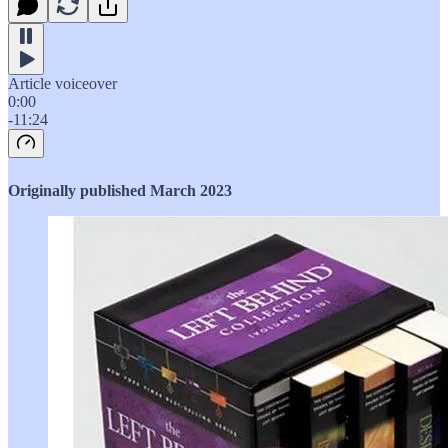
Article voiceover
0:00
-11:24
Originally published March 2023