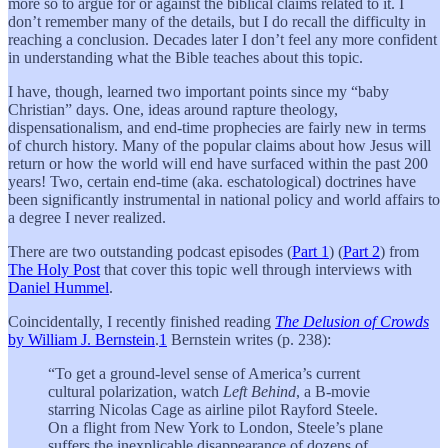
more so to argue for or against the biblical claims related to it. I
don’t remember many of the details, but I do recall the difficulty in
reaching a conclusion. Decades later I don’t feel any more confident
in understanding what the Bible teaches about this topic.
I have, though, learned two important points since my “baby
Christian” days. One, ideas around rapture theology,
dispensationalism, and end-time prophecies are fairly new in terms
of church history. Many of the popular claims about how Jesus will
return or how the world will end have surfaced within the past 200
years! Two, certain end-time (aka. eschatological) doctrines have
been significantly instrumental in national policy and world affairs to
a degree I never realized.
There are two outstanding podcast episodes (
Part 1
) (
Part 2
) from
The Holy Post
that cover this topic well through interviews with
Daniel Hummel
.
Coincidentally, I recently finished reading
The Delusion of Crowds
by William J. Bernstein
.
1
Bernstein writes (p. 238):
“To get a ground-level sense of America’s current
cultural polarization, watch
Left Behind
, a B-movie
starring Nicolas Cage as airline pilot Rayford Steele.
On a flight from New York to London, Steele’s plane
suffers the inexplicable disappearance of dozens of