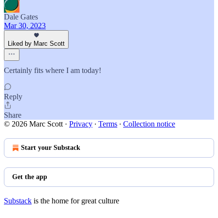
Dale Gates
Mar 30, 2023
Liked by Marc Scott
Certainly fits where I am today!
Reply
Share
© 2026 Marc Scott
·
Privacy
∙
Terms
∙
Collection notice
Start your Substack
Get the app
Substack
is the home for great culture