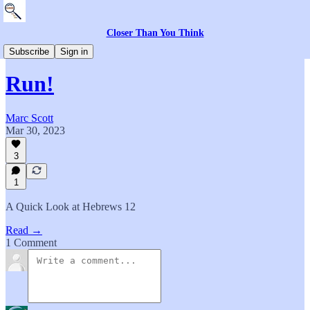
Closer Than You Think
Everything Else
Subscribe
Sign in
Run!
Marc Scott
Mar 30, 2023
3
1
A Quick Look at Hebrews 12
Read →
1 Comment