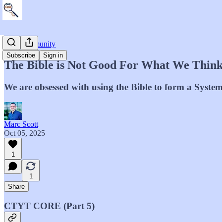
The Community
Subscribe
Sign in
The Bible is Not Good For What We Thin
We are obsessed with using the Bible to form a System
Marc Scott
Oct 05, 2025
1
1
Share
CTYT CORE (Part 5)