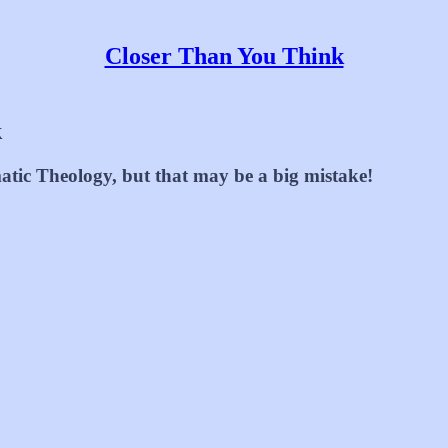
Closer Than You Think
k
atic Theology, but that may be a big mistake!