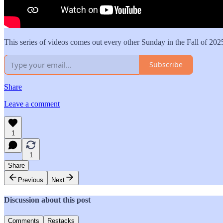
This series of videos comes out every other Sunday in the Fall of 202
Subscribe
Share
Leave a comment
1
1
Share
Previous
Next
Discussion about this post
Comments
Restacks