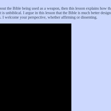
out the Bible being used as a weapon, then this lesson explains how th
 is unbiblical. I argue in this lesson that the Bible is much better desig
. I welcome your perspective, whether affirming or dissenting.