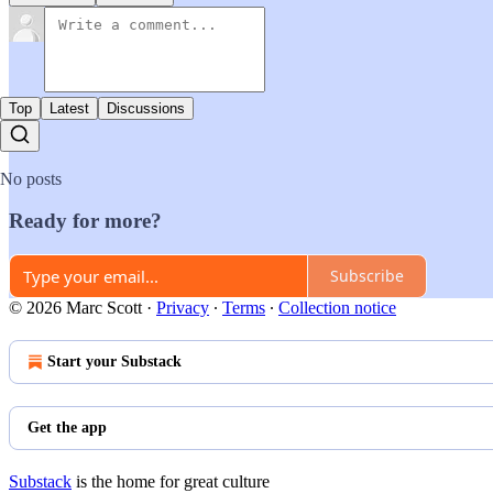
Top
Latest
Discussions
No posts
Ready for more?
Subscribe
© 2026 Marc Scott
·
Privacy
∙
Terms
∙
Collection notice
Start your Substack
Get the app
Substack
is the home for great culture