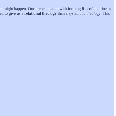
at might happen. Our preoccupation with forming lists of doctrines to
ned to give us a
relational theology
than a
systematic theology
. This