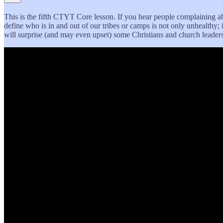
This is the fifth CTYT Core lesson. If you hear people complaining ab
define who is in and out of our tribes or camps is not only unhealthy; it
will surprise (and may even upset) some Christians and church leaders