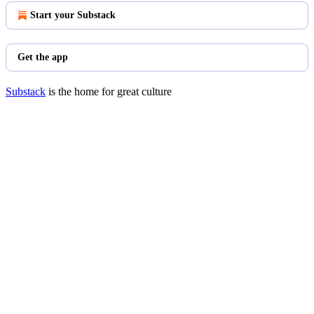
Start your Substack
Get the app
Substack
is the home for great culture