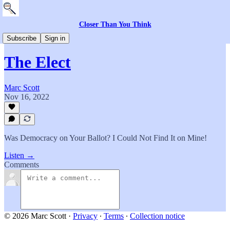
Closer Than You Think
Everything Else
Subscribe
Sign in
The Elect
Marc Scott
Nov 16, 2022
Was Democracy on Your Ballot? I Could Not Find It on Mine!
Listen →
Comments
© 2026 Marc Scott
·
Privacy
∙
Terms
∙
Collection notice