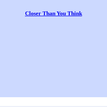
Closer Than You Think