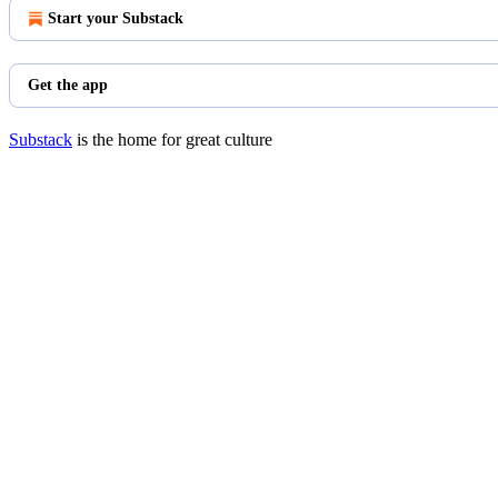
Start your Substack
Get the app
Substack
is the home for great culture