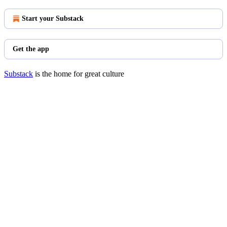
Start your Substack
Get the app
Substack
is the home for great culture