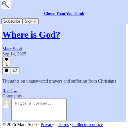
Closer Than You Think
Everything Else
Subscribe
Sign in
Where is God?
Marc Scott
Sep 14, 2025
1
Thoughts on unanswered prayers and suffering from Christians
Read →
Comments
© 2026 Marc Scott
·
Privacy
∙
Terms
∙
Collection notice