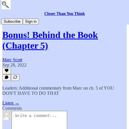
Closer Than You Think
The Book
Subscribe
Sign in
Bonus! Behind the Book
(Chapter 5)
Marc Scott
Sep 28, 2022
Leaders: Additional commentary from Marc on ch. 5 of YOU
DON'T HAVE TO DO THAT
Listen →
Comments