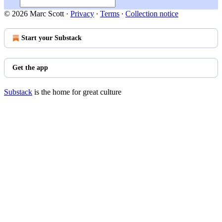
© 2026 Marc Scott
·
Privacy
∙
Terms
∙
Collection notice
Start your Substack
Get the app
Substack
is the home for great culture