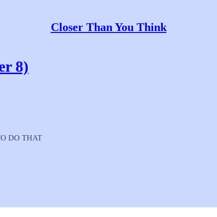
Closer Than You Think
er 8)
E TO DO THAT