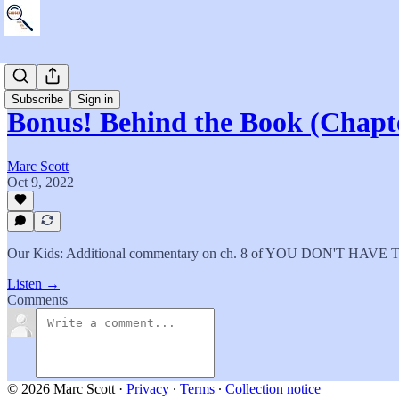
The Book
Subscribe
Sign in
Bonus! Behind the Book (Chapt
Marc Scott
Oct 9, 2022
Our Kids: Additional commentary on ch. 8 of YOU DON'T HAV
Listen →
Comments
© 2026 Marc Scott
·
Privacy
∙
Terms
∙
Collection notice