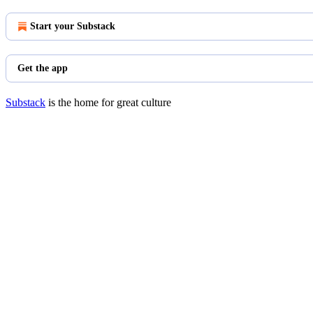
Start your Substack
Get the app
Substack
is the home for great culture