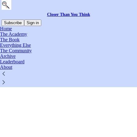
Closer Than You Think
Subscribe
Sign in
Home
© 2026 Marc Scott
·
Privacy
∙
Terms
∙
Collection notice
The Academy
The Book
Everything Else
Start your Substack
The Community
Archive
Leaderboard
Get the app
About
Substack
is the home for great culture