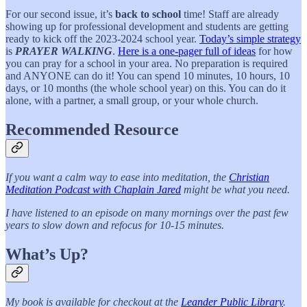
For our second issue, it’s
back to school
time! Staff are already
showing up for professional development and students are getting
ready to kick off the 2023-2024 school year.
Today’s simple strategy
is
PRAYER WALKING
.
Here is a one-pager full of ideas
for how
you can pray for a school in your area. No preparation is required
and ANYONE can do it! You can spend 10 minutes, 10 hours, 10
days, or 10 months (the whole school year) on this. You can do it
alone, with a partner, a small group, or your whole church.
Recommended Resource
If you want a calm way to ease into meditation, the
Christian
Meditation Podcast with Chaplain Jared
might be what you need.
I have listened to an episode on many mornings over the past few
years to slow down and refocus for 10-15 minutes.
What’s Up?
My book is available for checkout at the
Leander Public Library
.