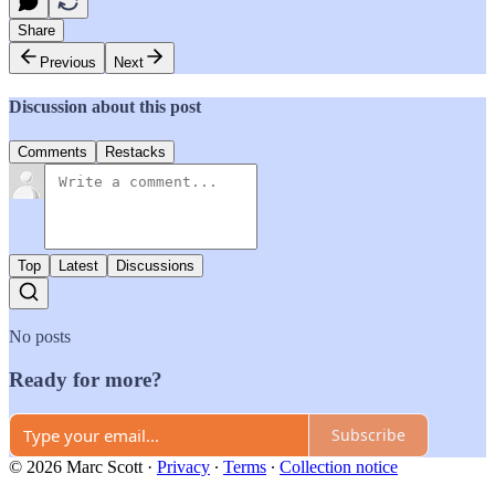
Share
Previous
Next
Discussion about this post
Comments
Restacks
Top
Latest
Discussions
No posts
Ready for more?
Subscribe
© 2026 Marc Scott
·
Privacy
∙
Terms
∙
Collection notice