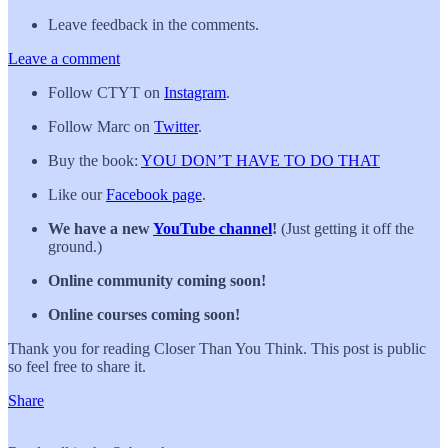
Leave feedback in the comments.
Leave a comment
Follow CTYT on
Instagram
.
Follow Marc on
Twitter
.
Buy the book:
YOU DON’T HAVE TO DO THAT
Like our
Facebook page
.
We have a new
YouTube channel
!
(Just getting it off the
ground.)
Online community coming soon!
Online courses coming soon!
Thank you for reading Closer Than You Think. This post is public
so feel free to share it.
Share