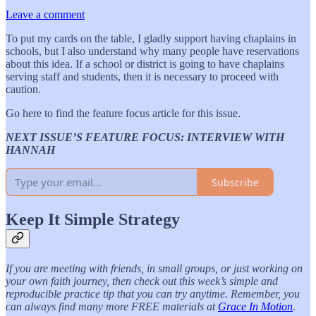
Leave a comment
To put my cards on the table, I gladly support having chaplains in
schools, but I also understand why many people have reservations
about this idea. If a school or district is going to have chaplains
serving staff and students, then it is necessary to proceed with
caution.
Go here to find the feature focus article for this issue.
NEXT ISSUE’S FEATURE FOCUS: INTERVIEW WITH
HANNAH
Subscribe
Keep It Simple Strategy
If you are meeting with friends, in small groups, or just working on
your own faith journey, then check out this week’s simple and
reproducible practice tip that you can try anytime. Remember, you
can always find many more FREE materials at
Grace In Motion
.