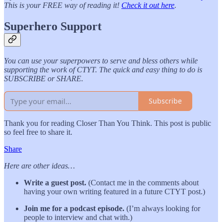
This is your FREE way of reading it!
Check it out here
.
Superhero Support
You can use your superpowers to serve and bless others while
supporting the work of CTYT. The quick and easy thing to do is
SUBSCRIBE or SHARE.
Subscribe
Thank you for reading Closer Than You Think. This post is public
so feel free to share it.
Share
Here are other ideas…
Write a guest post.
(Contact me in the comments about
having your own writing featured in a future CTYT post.)
Join me for a podcast episode.
(I’m always looking for
people to interview and chat with.)