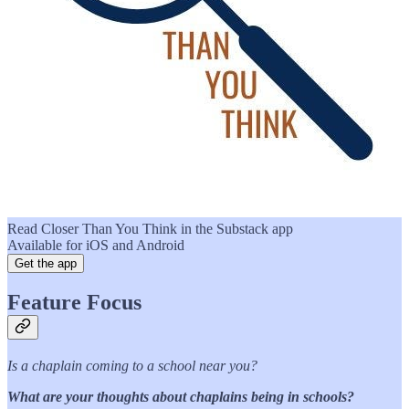
Read Closer Than You Think in the Substack app
Available for iOS and Android
Get the app
Feature Focus
Is a chaplain coming to a school near you?
What are your thoughts about chaplains being in schools?