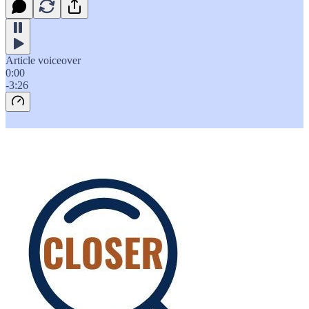
Article voiceover
0:00
-3:26