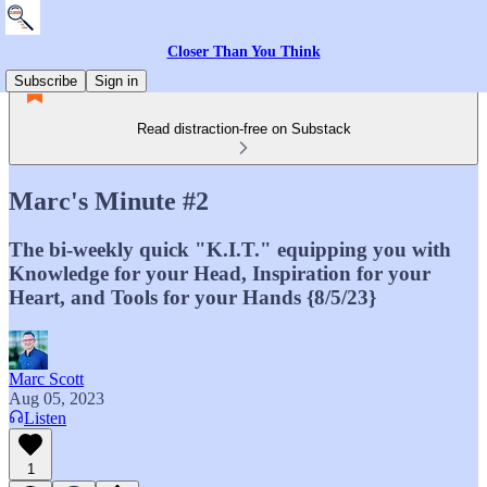
Closer Than You Think
Subscribe
Sign in
Read distraction-free on Substack
Marc's Minute #2
The bi-weekly quick "K.I.T." equipping you with
Knowledge for your Head, Inspiration for your
Heart, and Tools for your Hands {8/5/23}
Marc Scott
Aug 05, 2023
Listen
1