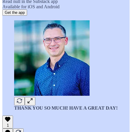
Read null in the Substack app
Available for iOS and Android
Get the app
THANK YOU SO MUCH! HAVE A GREAT DAY!
1