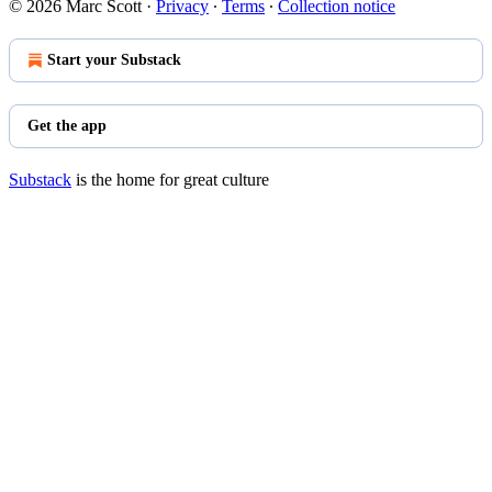
© 2026 Marc Scott
·
Privacy
∙
Terms
∙
Collection notice
Start your Substack
Get the app
Substack
is the home for great culture