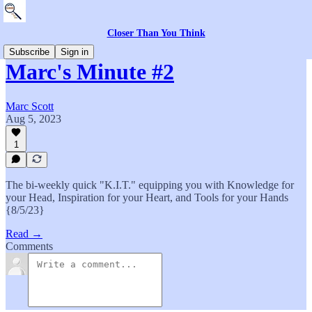
Closer Than You Think
Subscribe
Sign in
Marc's Minute #2
Marc Scott
Aug 5, 2023
1
The bi-weekly quick "K.I.T." equipping you with Knowledge for
your Head, Inspiration for your Heart, and Tools for your Hands
{8/5/23}
Read →
Comments