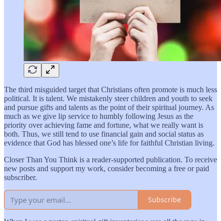
The third misguided target that Christians often promote is much less
political. It is talent. We mistakenly steer children and youth to seek
and pursue gifts and talents as the point of their spiritual journey. As
much as we give lip service to humbly following Jesus as the
priority over achieving fame and fortune, what we really want is
both. Thus, we still tend to use financial gain and social status as
evidence that God has blessed one’s life for faithful Christian living.
Closer Than You Think is a reader-supported publication. To receive
new posts and support my work, consider becoming a free or paid
subscriber.
Subscribe