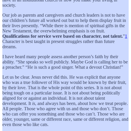
society.
Our job as parents and caregivers and church leaders is not to have
our children’s future all worked out but to help them display fruit in
their lives presently. “While there is mention of spiritual gifts in the
New Testament, the overwhelming emphasis is on fruit.
Qualifications for service were based on character, not talent.
”
1
Character is best taught in present struggles rather than future
dreams.
I have heard many people assess another person’s faith by their
ability. “She speaks so well publicly. Maybe God is calling her to be
a preacher.” “He is such a good singer. What a devout Christian!”
Let us be clear. Jesus never did this. He was explicit that anyone
who was a true follower of His way would be known by their fruit,
by their love. That is the whole point of this series. It is not about
being tough on a particular issue. It is not about being politically
aligned for or against an individual. It is not about talent
development. It
is
, and always has been, about how we treat people.
All people. Those who agree with us and those who don’t. Those
who can offer you something and those who can’t. Those who are
older, younger, same or different race, same or different religion, and
even those who like cats.