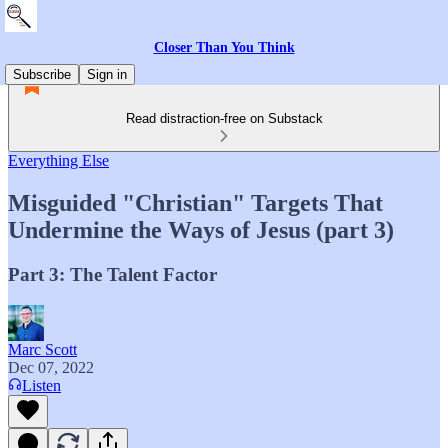
Closer Than You Think
Subscribe
Sign in
Read distraction-free on Substack
Everything Else
Misguided "Christian" Targets That
Undermine the Ways of Jesus (part 3)
Part 3: The Talent Factor
Marc Scott
Dec 07, 2022
Listen