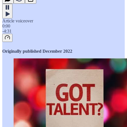
Article voiceover
0:00
-4:31
Originally published December 2022