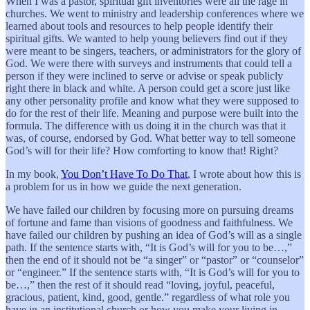
When I was a pastor, spiritual gift inventories were all the rage in
churches. We went to ministry and leadership conferences where we
learned about tools and resources to help people identify their
spiritual gifts. We wanted to help young believers find out if they
were meant to be singers, teachers, or administrators for the glory of
God. We were there with surveys and instruments that could tell a
person if they were inclined to serve or advise or speak publicly
right there in black and white. A person could get a score just like
any other personality profile and know what they were supposed to
do for the rest of their life. Meaning and purpose were built into the
formula. The difference with us doing it in the church was that it
was, of course, endorsed by God. What better way to tell someone
God’s will for their life? How comforting to know that! Right?
In my book,
You Don’t Have To Do That
, I wrote about how this is
a problem for us in how we guide the next generation.
We have failed our children by focusing more on pursuing dreams
of fortune and fame than visions of goodness and faithfulness. We
have failed our children by pushing an idea of God’s will as a single
path. If the sentence starts with, “It is God’s will for you to be…,”
then the end of it should not be “a singer” or “pastor” or “counselor”
or “engineer.” If the sentence starts with, “It is God’s will for you to
be…,” then the rest of it should read “loving, joyful, peaceful,
gracious, patient, kind, good, gentle.” regardless of what role you
have in an institutional church or how you make your living in