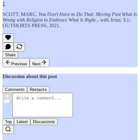
1
SCOTT, MARC.
You Don't Have to Do That: Moving Past What Is
Wrong with Religion to Embrace What Is Right... with Jesus
. S.l.:
OUTSKIRTS PRESS, 2021.
Share
Previous
Next
Discussion about this post
Comments
Restacks
Top
Latest
Discussions