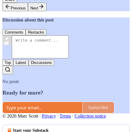
Previous
Next
Discussion about this post
Comments
Restacks
Top
Latest
Discussions
No posts
Ready for more?
Subscribe
© 2026 Marc Scott
·
Privacy
∙
Terms
∙
Collection notice
Start your Substack