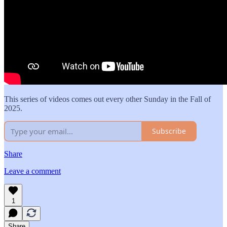
This series of videos comes out every other Sunday in the Fall of
2025.
Subscribe
Share
Leave a comment
1
Share