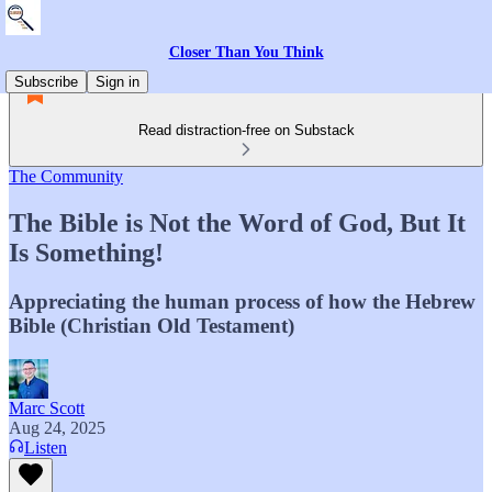
Closer Than You Think
Subscribe
Sign in
Read distraction-free on Substack
The Community
The Bible is Not the Word of God, But It
Is Something!
Appreciating the human process of how the Hebrew
Bible (Christian Old Testament)
Marc Scott
Aug 24, 2025
Listen