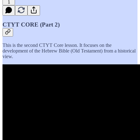
1
CTYT CORE (Part 2)
This is the second CTYT Core lesson. It focuses on the
development of the Hebrew Bible (Old Testament) from a historical
view.