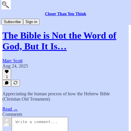
Closer Than You Think
The Community
Subscribe
Sign in
The Bible is Not the Word of
God, But It Is…
Marc Scott
Aug 24, 2025
1
Appreciating the human process of how the Hebrew Bible
(Christian Old Testament)
Read →
Comments