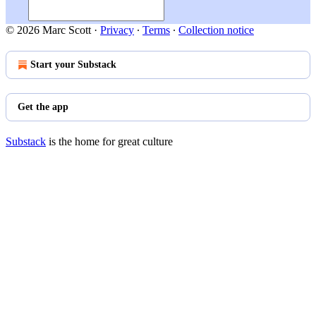
© 2026 Marc Scott
·
Privacy
∙
Terms
∙
Collection notice
Start your Substack
Get the app
Substack
is the home for great culture