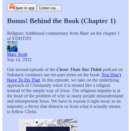
Open in app
Listen via...
Bonus! Behind the Book (Chapter 1)
Religion: Additional commentary from Marc on the chapter 1
of YDHTDT
Marc Scott
Sep 14, 2022
Our second episode of the
Closer Than You Think
podcast on
Substack continues our ten-part series on the book,
You Don’t
Have To Do That
. In this episode, we take on the underlying
approach of Christianity when it is treated like a religion
instead of the simple way of Jesus. The religious impulse is at
the heart of the problem of why so many people misunderstand
and misrepresent Jesus. We have to expose it right away as an
imposter, a decoy that distracts us from what it actually means
to follow Christ.