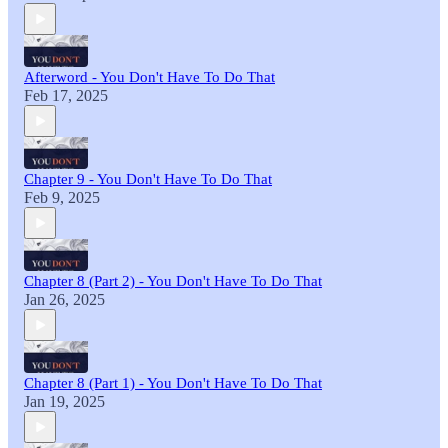
Afterword - You Don't Have To Do That
Feb 17, 2025
Chapter 9 - You Don't Have To Do That
Feb 9, 2025
Chapter 8 (Part 2) - You Don't Have To Do That
Jan 26, 2025
Chapter 8 (Part 1) - You Don't Have To Do That
Jan 19, 2025