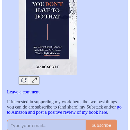
Leave a comment
If interested in supporting my work here, the two best things
you can do are subscribe to (and share) my Substack and/or
go
to Amazon and post a positive review of my book here
.
Subscribe