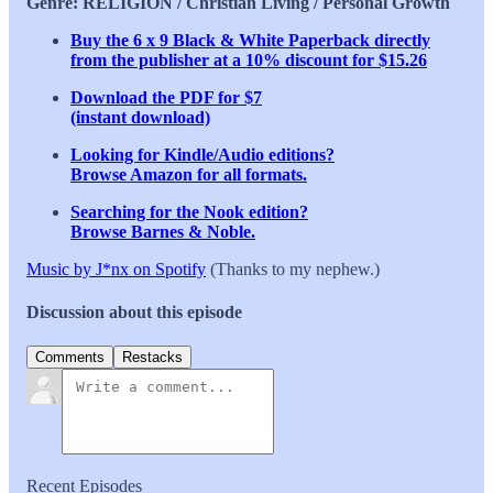
Genre: RELIGION / Christian Living / Personal Growth
Buy the 6 x 9 Black & White Paperback directly
from the publisher at a 10% discount for $15.26
Download the PDF for $7
(instant download)
Looking for Kindle/Audio editions?
Browse Amazon for all formats.
Searching for the Nook edition?
Browse Barnes & Noble.
Music by J*nx on Spotify
(Thanks to my nephew.)
Discussion about this episode
Comments
Restacks
Recent Episodes