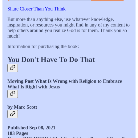
Share Closer Than You Think
But more than anything else, use whatever knowledge,
inspiration, or resources you might find in any of my content to
help others around you realize God is for them. Thank you so
much!
Information for purchasing the book:
You Don't Have To Do That
Moving Past What Is Wrong with Religion to Embrace
What Is Right with Jesus
by Marc Scott
Published Sep 08, 2021
183 Pages