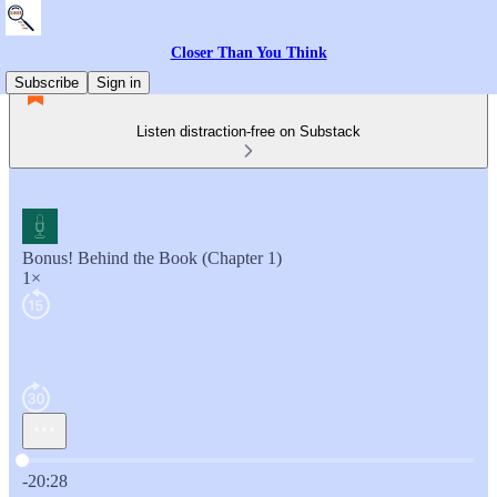
Closer Than You Think
Subscribe
Sign in
Listen distraction-free on Substack
Bonus! Behind the Book (Chapter 1)
1×
Current time: 0:00 / Total time: -20:28
-20:28