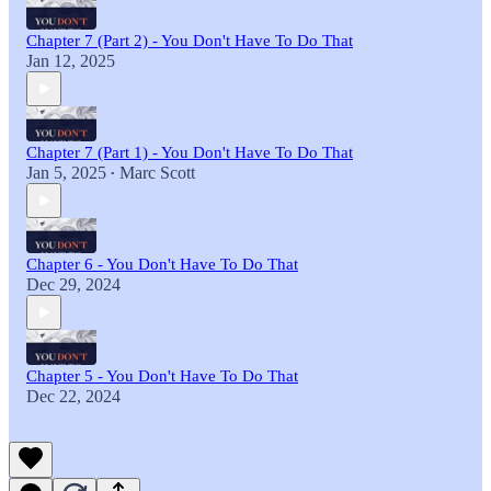
Chapter 7 (Part 2) - You Don't Have To Do That
Jan 12, 2025
Chapter 7 (Part 1) - You Don't Have To Do That
Jan 5, 2025
Marc Scott
•
Chapter 6 - You Don't Have To Do That
Dec 29, 2024
Chapter 5 - You Don't Have To Do That
Dec 22, 2024