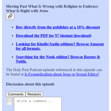
Moving Past What Is Wrong with Religion to Embrace
What Is Right with Jesus
Buy directly from the publisher at a 10% discount
Download the PDF for $7 (instant download)
Looking for Kindle/Audio editions? Browse Amazon
for all formats.
Searching for the Nook edition? Browse Barnes &
Noble.
The Holy Post Podcast episode referenced in this episode can
be found at
Is Evangelicalism about Jesus or Sexual Ethics?
Discussion about this episode
Comments
Restacks