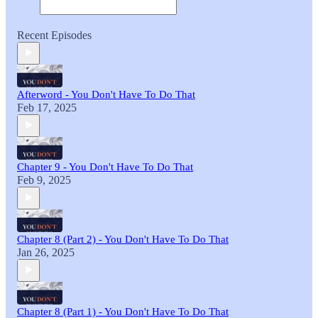
Recent Episodes
Afterword - You Don't Have To Do That
Feb 17, 2025
Chapter 9 - You Don't Have To Do That
Feb 9, 2025
Chapter 8 (Part 2) - You Don't Have To Do That
Jan 26, 2025
Chapter 8 (Part 1) - You Don't Have To Do That