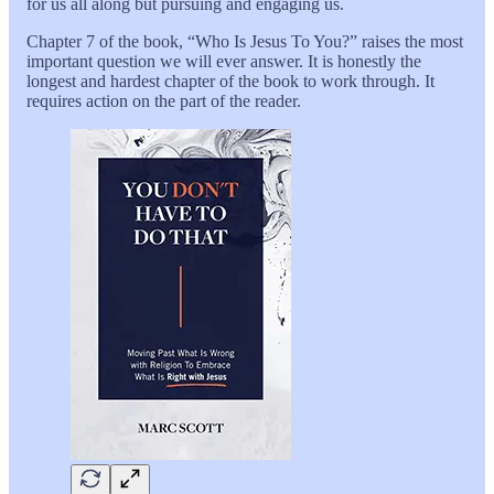
for us all along but pursuing and engaging us.
Chapter 7 of the book, “Who Is Jesus To You?” raises the most
important question we will ever answer. It is honestly the
longest and hardest chapter of the book to work through. It
requires action on the part of the reader.