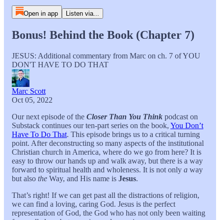
Open in app
Listen via...
Bonus! Behind the Book (Chapter 7)
JESUS: Additional commentary from Marc on ch. 7 of YOU
DON'T HAVE TO DO THAT
Marc Scott
Oct 05, 2022
Our next episode of the
Closer Than You Think
podcast on
Substack continues our ten-part series on the book,
You Don’t
Have To Do That
. This episode brings us to a critical turning
point. After deconstructing so many aspects of the institutional
Christian church in America, where do we go from here? It is
easy to throw our hands up and walk away, but there is a way
forward to spiritual health and wholeness. It is not only
a
way
but also
the
Way, and His name is
Jesus
.
That’s right! If we can get past all the distractions of religion,
we can find a loving, caring God. Jesus is the perfect
representation of God, the God who has not only been waiting