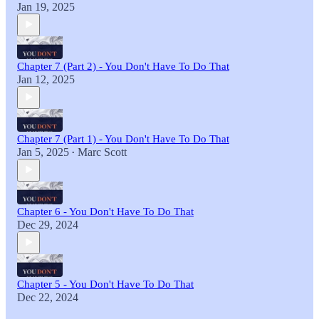
Jan 19, 2025
Chapter 7 (Part 2) - You Don't Have To Do That
Jan 12, 2025
Chapter 7 (Part 1) - You Don't Have To Do That
Jan 5, 2025
Marc Scott
•
Chapter 6 - You Don't Have To Do That
Dec 29, 2024
Chapter 5 - You Don't Have To Do That
Dec 22, 2024