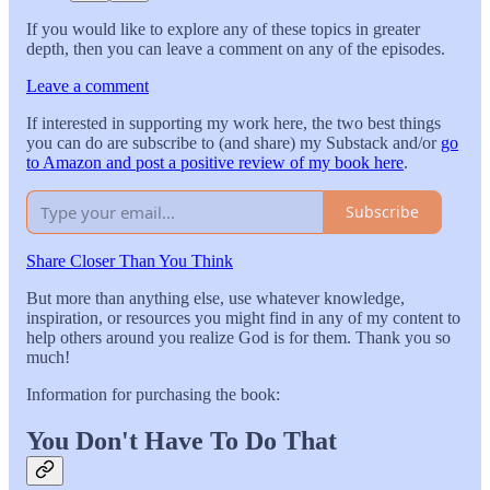
If you would like to explore any of these topics in greater
depth, then you can leave a comment on any of the episodes.
Leave a comment
If interested in supporting my work here, the two best things
you can do are subscribe to (and share) my Substack and/or
go
to Amazon and post a positive review of my book here
.
Subscribe
Share Closer Than You Think
But more than anything else, use whatever knowledge,
inspiration, or resources you might find in any of my content to
help others around you realize God is for them. Thank you so
much!
Information for purchasing the book:
You Don't Have To Do That