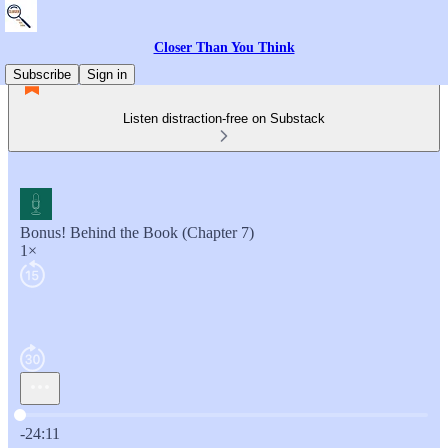
Closer Than You Think
Subscribe
Sign in
Listen distraction-free on Substack
Bonus! Behind the Book (Chapter 7)
1×
Current time: 0:00 / Total time: -24:11
-24:11